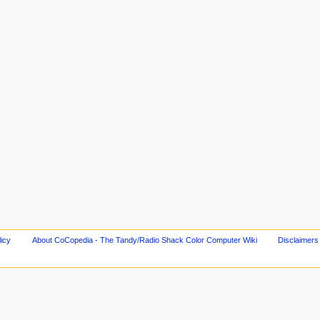
licy
About CoCopedia - The Tandy/Radio Shack Color Computer Wiki
Disclaimers