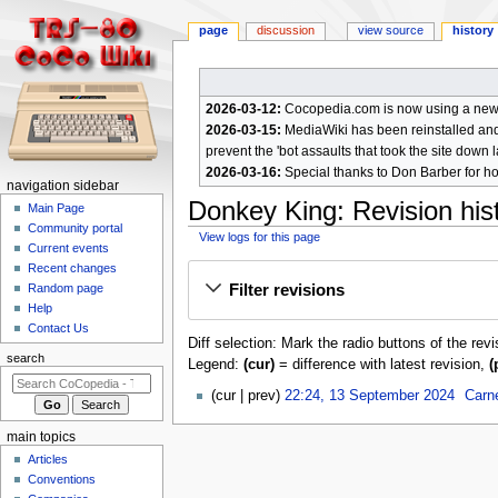
page
discussion
view source
history
2026-03-12:
Cocopedia.com is now using a new c
2026-03-15:
MediaWiki has been reinstalled and t
prevent the 'bot assaults that took the site down l
2026-03-16:
Special thanks to Don Barber for h
N
navigation sidebar
Donkey King
: Revision his
a
Main Page
Community portal
v
View logs for this page
Current events
i
Jump
Jump
Recent changes
g
Filter revisions
Random page
to
to
a
Help
navigation
search
Contact Us
t
Diff selection: Mark the radio buttons of the rev
i
search
Legend:
(cur)
= difference with latest revision,
(
o
1
cur
prev
22:24, 13 September 2024
Carn
n
3
m
S
main topics
e
e
Articles
p
n
Conventions