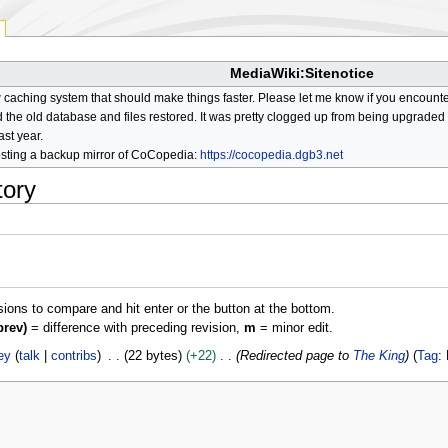
MediaWiki:Sitenotice
aching system that should make things faster. Please let me know if you encount
he old database and files restored. It was pretty clogged up from being upgraded so
ast year.
osting a backup mirror of CoCopedia:
https://cocopedia.dgb3.net
tory
isions to compare and hit enter or the button at the bottom.
prev)
= difference with preceding revision,
m
= minor edit.
ey
talk
contribs
22 bytes
+22
Redirected page to
The King
Tag
: