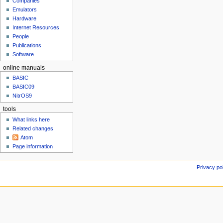
t
Companies
u
e
Emulators
Hardware
m
Internet Resources
b
People
e
Publications
r
Software
2
0
online manuals
2
BASIC
4
BASIC09
NitrOS9
tools
What links here
Related changes
Atom
Page information
Privacy po