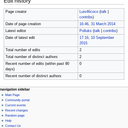
Edit history
Page creator
Luis46coco
(
talk
|
contribs
)
Date of page creation
16:46, 31 March 2014
Latest editor
Polluks
(
talk
|
contribs
)
Date of latest edit
17:16, 10 September
2015
Total number of edits
2
Total number of distinct authors
2
Recent number of edits (within past 90
0
days)
Recent number of distinct authors
0
N
page actions
personal tools
navigation sidebar
page
log
Main Page
a
in
discussion
Community portal
v
read
Current events
i
view
Recent changes
g
source
Random page
history
a
Help
Contact Us
t