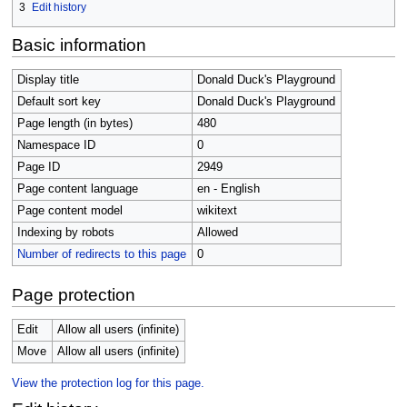
3
Edit history
Basic information
Display title
Donald Duck's Playground
Default sort key
Donald Duck's Playground
Page length (in bytes)
480
Namespace ID
0
Page ID
2949
Page content language
en - English
Page content model
wikitext
Indexing by robots
Allowed
Number of redirects to this page
0
Page protection
Edit
Allow all users (infinite)
Move
Allow all users (infinite)
View the protection log for this page.