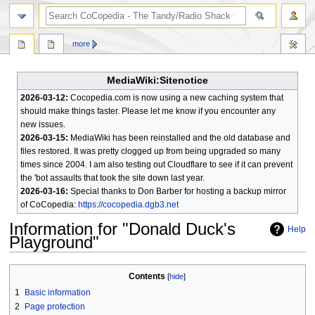
search
more
MediaWiki:Sitenotice
2026-03-12:
Cocopedia.com is now using a new caching system that
should make things faster. Please let me know if you encounter any
new issues.
2026-03-15:
MediaWiki has been reinstalled and the old database and
files restored. It was pretty clogged up from being upgraded so many
times since 2004. I am also testing out Cloudflare to see if it can prevent
the 'bot assaults that took the site down last year.
2026-03-16:
Special thanks to Don Barber for hosting a backup mirror
of CoCopedia:
https://cocopedia.dgb3.net
Information for "Donald Duck's
Help
Playground"
Jump
Jump
Contents
to
to
1
Basic information
navigation
search
2
Page protection