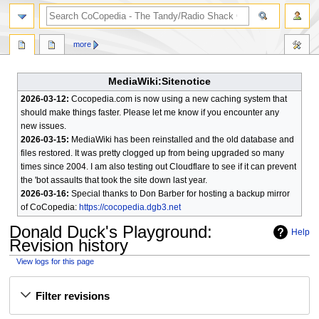
search
more
MediaWiki:Sitenotice
2026-03-12:
Cocopedia.com is now using a new caching system that
should make things faster. Please let me know if you encounter any
new issues.
2026-03-15:
MediaWiki has been reinstalled and the old database and
files restored. It was pretty clogged up from being upgraded so many
times since 2004. I am also testing out Cloudflare to see if it can prevent
the 'bot assaults that took the site down last year.
2026-03-16:
Special thanks to Don Barber for hosting a backup mirror
of CoCopedia:
https://cocopedia.dgb3.net
Donald Duck's Playground
:
Help
Revision history
View logs for this page
Jump
Jump
Filter revisions
to
to
navigation
search