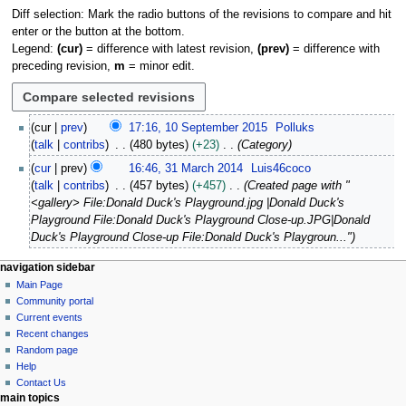
Diff selection: Mark the radio buttons of the revisions to compare and hit
enter or the button at the bottom.
Legend:
(cur)
= difference with latest revision,
(prev)
= difference with
preceding revision,
m
= minor edit.
1
cur
prev
17:16, 10 September 2015
Polluks
0
talk
contribs
480 bytes
+23
Category
S
3
cur
prev
16:46, 31 March 2014
Luis46coco
e
1
talk
contribs
457 bytes
+457
Created page with "
p
M
<gallery> File:Donald Duck's Playground.jpg |Donald Duck's
t
a
Playground File:Donald Duck's Playground Close-up.JPG|Donald
e
r
Duck's Playground Close-up File:Donald Duck's Playgroun..."
m
c
b
h
N
page actions
personal tools
navigation sidebar
e
2
page
log
Main Page
a
r
0
in
discussion
Community portal
v
2
1
read
Current events
i
0
view
4
Recent changes
1
g
source
Random page
5
history
a
Help
Contact Us
t
main topics