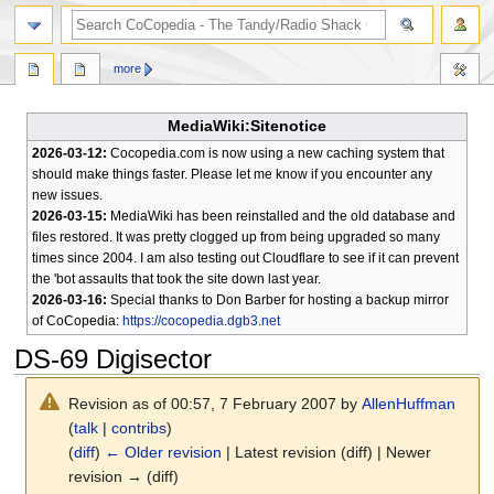
search
more
MediaWiki:Sitenotice
2026-03-12:
Cocopedia.com is now using a new caching system that
should make things faster. Please let me know if you encounter any
new issues.
2026-03-15:
MediaWiki has been reinstalled and the old database and
files restored. It was pretty clogged up from being upgraded so many
times since 2004. I am also testing out Cloudflare to see if it can prevent
the 'bot assaults that took the site down last year.
2026-03-16:
Special thanks to Don Barber for hosting a backup mirror
of CoCopedia:
https://cocopedia.dgb3.net
DS-69 Digisector
Revision as of 00:57, 7 February 2007 by
AllenHuffman
(
talk
|
contribs
)
(
diff
)
← Older revision
| Latest revision (diff) | Newer
revision → (diff)