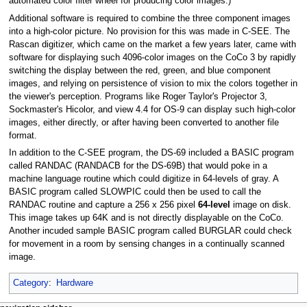
automated color filter wheel for producing color images.)
Additional software is required to combine the three component images
into a high-color picture. No provision for this was made in C-SEE. The
Rascan digitizer, which came on the market a few years later, came with
software for displaying such 4096-color images on the CoCo 3 by rapidly
switching the display between the red, green, and blue component
images, and relying on persistence of vision to mix the colors together in
the viewer's perception. Programs like Roger Taylor's Projector 3,
Sockmaster's Hicolor, and view 4.4 for OS-9 can display such high-color
images, either directly, or after having been converted to another file
format.
In addition to the C-SEE program, the DS-69 included a BASIC program
called RANDAC (RANDACB for the DS-69B) that would poke in a
machine language routine which could digitize in 64-levels of gray. A
BASIC program called SLOWPIC could then be used to call the
RANDAC routine and capture a 256 x 256 pixel
64-level
image on disk.
This image takes up 64K and is not directly displayable on the CoCo.
Another incuded sample BASIC program called BURGLAR could check
for movement in a room by sensing changes in a continually scanned
image.
Category
:
Hardware