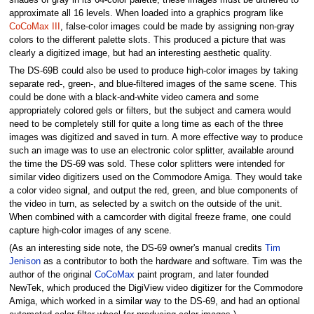
approximate all 16 levels. When loaded into a graphics program like
CoCoMax III
, false-color images could be made by assigning non-gray
colors to the different palette slots. This produced a picture that was
clearly a digitized image, but had an interesting aesthetic quality.
The DS-69B could also be used to produce high-color images by taking
separate red-, green-, and blue-filtered images of the same scene. This
could be done with a black-and-white video camera and some
appropriately colored gels or filters, but the subject and camera would
need to be completely still for quite a long time as each of the three
images was digitized and saved in turn. A more effective way to produce
such an image was to use an electronic color splitter, available around
the time the DS-69 was sold. These color splitters were intended for
similar video digitizers used on the Commodore Amiga. They would take
a color video signal, and output the red, green, and blue components of
the video in turn, as selected by a switch on the outside of the unit.
When combined with a camcorder with digital freeze frame, one could
capture high-color images of any scene.
(As an interesting side note, the DS-69 owner's manual credits
Tim
Jenison
as a contributor to both the hardware and software. Tim was the
author of the original
CoCoMax
paint program, and later founded
NewTek, which produced the DigiView video digitizer for the Commodore
Amiga, which worked in a similar way to the DS-69, and had an optional