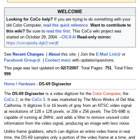
Jump
Jump
WELCOME
to
to
Looking for CoCo help?
If you are trying to do something with your
navigation
search
old Color Computer,
read this quick reference
.
Want to contribute to
this wiki?
Be sure to
read this first
. This CoCo wiki project was
started on October 29, 2004. --
OS-9 Al
Read-only mirror:
https://cocopedia.dgb3.net
See
Recent Changes
. |
About
this site. | Join the
E-Mail List
or
Facebook Group
. |
Contact me
with updates/questions.
This page was last updated on
02/7/2007
. Total Pages:
751
. Total Files:
999
.
Home
/
Hardware
-
DS-69 Digisector
The
DS-69 Digisector
is a video digitizer for the
Color Computer
, the
CoCo 2
, or the
CoCo 3
. It was marketed by The Micro Works of Del Mar,
California. It digitizes 5 or 16 levels of gray from an NTSC video signal
at resolutions of 128 x 128 pixels, or 256 x 256 pixels. The DS-69B is
capable of running at 2MHz, and adds a filter to remove unused color
information from the video signal, producing an image with less noise.
Unlike frame grabbers, which can digitize an entire video frame in real
time, the DS-69 samples only a portion of the video frame at a time, and