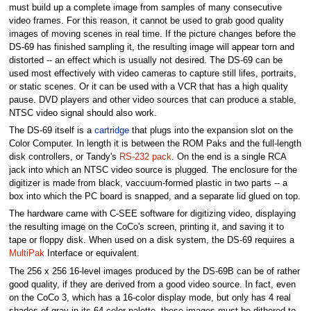
must build up a complete image from samples of many consecutive
video frames. For this reason, it cannot be used to grab good quality
images of moving scenes in real time. If the picture changes before the
DS-69 has finished sampling it, the resulting image will appear torn and
distorted -- an effect which is usually not desired. The DS-69 can be
used most effectively with video cameras to capture still lifes, portraits,
or static scenes. Or it can be used with a VCR that has a high quality
pause. DVD players and other video sources that can produce a stable,
NTSC video signal should also work.
The DS-69 itself is a
cartridge
that plugs into the expansion slot on the
Color Computer. In length it is between the ROM Paks and the full-length
disk controllers, or Tandy's
RS-232 pack
. On the end is a single RCA
jack into which an NTSC video source is plugged. The enclosure for the
digitizer is made from black, vaccuum-formed plastic in two parts -- a
box into which the PC board is snapped, and a separate lid glued on top.
The hardware came with C-SEE software for digitizing video, displaying
the resulting image on the CoCo's screen, printing it, and saving it to
tape or floppy disk. When used on a disk system, the DS-69 requires a
MultiPak
Interface or equivalent.
The 256 x 256 16-level images produced by the DS-69B can be of rather
good quality, if they are derived from a good video source. In fact, even
on the CoCo 3, which has a 16-color display mode, but only has 4 real
shades of gray in its 64-color palette, these images must be dithered to