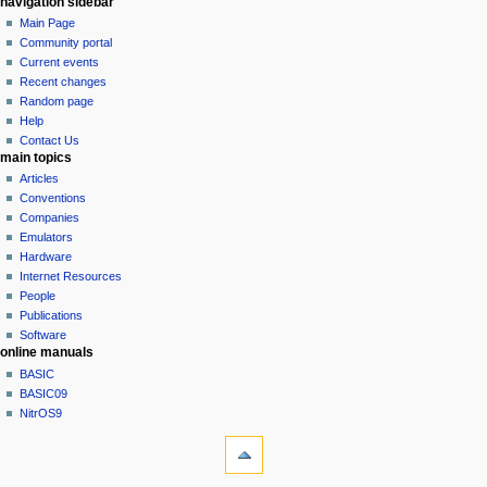
N
page actions
personal tools
navigation sidebar
page
log
Main Page
a
in
discussion
Community portal
v
read
Current events
i
view
Recent changes
g
source
Random page
history
a
Help
Contact Us
t
main topics
i
Articles
o
Conventions
n
Companies
Emulators
m
Hardware
e
Internet Resources
n
People
u
Publications
Software
online manuals
BASIC
BASIC09
NitrOS9
tools
What
links