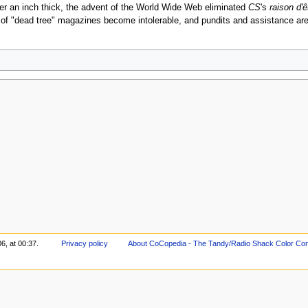
er an inch thick, the advent of the World Wide Web eliminated
CS
's
raison d'ê
" of "dead tree" magazines become intolerable, and pundits and assistance are tr
6, at 00:37.
Privacy policy
About CoCopedia - The Tandy/Radio Shack Color Co