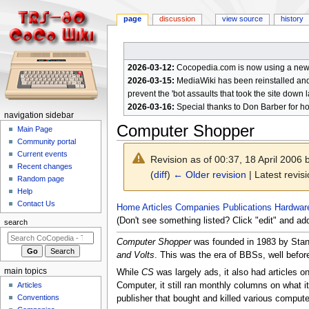
page
discussion
view source
history
2026-03-12:
Cocopedia.com is now using a new c
2026-03-15:
MediaWiki has been reinstalled and t
prevent the 'bot assaults that took the site down l
2026-03-16:
Special thanks to Don Barber for h
N
navigation sidebar
Computer Shopper
a
Main Page
Community portal
v
Current events
Revision as of 00:37, 18 April 2006
i
Recent changes
(
diff
)
← Older revision
| Latest revisi
g
Random page
a
Help
Contact Us
t
Jump
Jump
Home
Articles
Companies
Publications
Hardwar
to
to
(Don't see something listed? Click "edit" and ad
i
search
navigation
search
o
Computer Shopper
was founded in 1983 by Stan V
n
and Volts
. This was the era of BBSs, well befor
m
main topics
While
CS
was largely ads, it also had articles 
e
Articles
Computer, it still ran monthly columns on what i
n
Conventions
publisher that bought and killed various comput