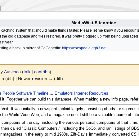
MediaWiki:Sitenotice
aching system that should make things faster. Please let me know if you encount
he old database and files restored. It was pretty clogged up from being upgraded so
ast year.
osting a backup mirror of CoCopedia:
https://cocopedia.dgb3.net
 by
Auscoco
(
talk
|
contribs
)
on (diff) | Newer revision → (diff)
e
People
Software
Timeline
...
Emulators
Internet Resources
d it! Together we can build this database. When making a new info page, refer
eit. It was initially a newsprint tabloid largely consisting of ads for sourc
e the World Wide Web, and a magazine could still be a valuable source of info
on computers of the day, including the various personal computers of that time
t then called "Classic Computers," including the CoCo, and ran listings of BB
er magazines in the early to mid 1980s. Ziff-Davis immediately converted
CS
i