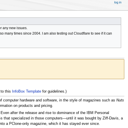
log in
er any new issues.
 many times since 2004. I am also testing out Cloudflare to see if it can
 to this
InfoBox Template
for guidelines.)
es of computer hardware and software, in the style of magazines such as
Nuts
rmation on products and pricing.
. Even after the release and rise to dominance of the IBM Personal
Ss that specialized in those computers—until it was bought by Ziff-Davis, a
nto a PClone-only magazine, which it has stayed ever since.