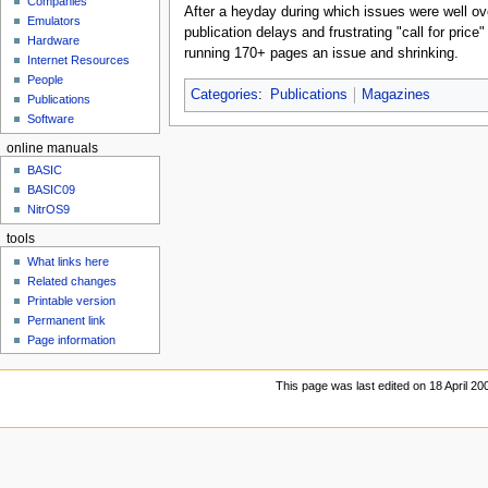
Companies
u
After a heyday during which issues were well ov
Emulators
publication delays and frustrating "call for price
Hardware
running 170+ pages an issue and shrinking.
Internet Resources
People
Categories
:
Publications
Magazines
Publications
Software
online manuals
BASIC
BASIC09
NitrOS9
tools
What links here
Related changes
Printable version
Permanent link
Page information
This page was last edited on 18 April 200