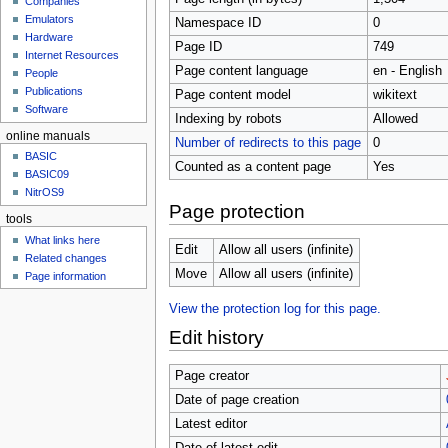
Companies
u
Emulators
Namespace ID
0
Hardware
Page ID
749
Internet Resources
Page content language
en - English
People
Publications
Page content model
wikitext
Software
Indexing by robots
Allowed
online manuals
Number of redirects to this page
0
BASIC
Counted as a content page
Yes
BASIC09
NitrOS9
Page protection
tools
What links here
Edit
Allow all users (infinite)
Related changes
Move
Allow all users (infinite)
Page information
View the protection log for this page.
Edit history
Page creator
Date of page creation
Latest editor