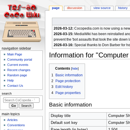
page
discussion
view source
history
2026-03-12:
Cocopedia.com is now using a new c
2026-03-15:
MediaWiki has been reinstalled and t
prevent the 'bot assaults that took the site down l
2026-03-16:
Special thanks to Don Barber for h
N
navigation sidebar
Information for "Computer
a
Main Page
Community portal
v
Current events
Jump
Jump
i
Contents
Recent changes
to
to
g
1
Basic information
Random page
navigation
search
a
Help
2
Page protection
Contact Us
t
3
Edit history
4
Page properties
i
search
o
Basic information
n
m
main topics
Display title
Computer Sh
e
Articles
Default sort key
Computer Sh
n
Conventions
Page length (in bytes)
1,504