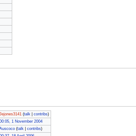
Jejones3141
(
talk
|
contribs
)
00:05, 1 November 2004
Auscoco
(
talk
|
contribs
)