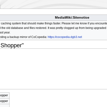
MediaWiki:Sitenotice
aching system that should make things faster. Please let me know if you encount
he old database and files restored. It was pretty clogged up from being upgraded so
ast year.
osting a backup mirror of CoCopedia:
https://cocopedia.dgb3.net
 Shopper"
opper
opper