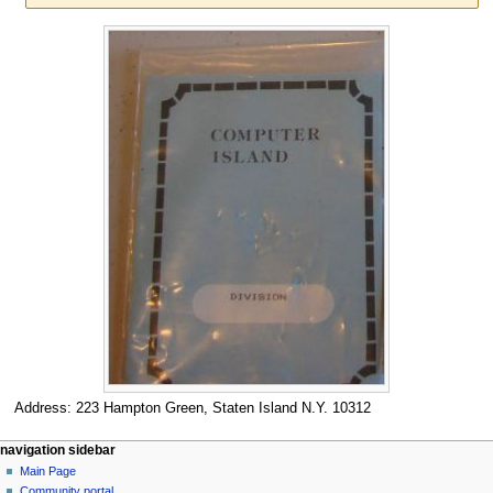
Jump
Jump
to
to
navigation
search
Address: 223 Hampton Green, Staten Island N.Y. 10312
N
page actions
personal tools
navigation sidebar
page
log
Main Page
a
in
discussion
Community portal