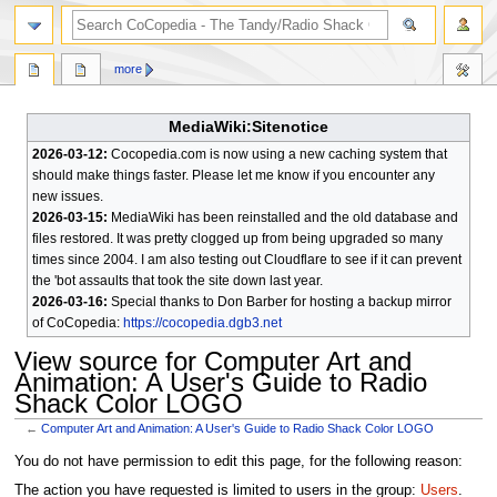
search
more
MediaWiki:Sitenotice
2026-03-12:
Cocopedia.com is now using a new caching system that
should make things faster. Please let me know if you encounter any
new issues.
2026-03-15:
MediaWiki has been reinstalled and the old database and
files restored. It was pretty clogged up from being upgraded so many
times since 2004. I am also testing out Cloudflare to see if it can prevent
the 'bot assaults that took the site down last year.
2026-03-16:
Special thanks to Don Barber for hosting a backup mirror
of CoCopedia:
https://cocopedia.dgb3.net
View source for Computer Art and
Animation: A User's Guide to Radio
Shack Color LOGO
←
Computer Art and Animation: A User's Guide to Radio Shack Color LOGO
Jump
Jump
You do not have permission to edit this page, for the following reason:
to
to
The action you have requested is limited to users in the group:
Users
.