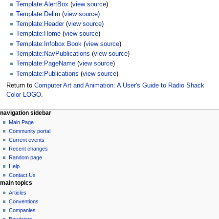
Template:AlertBox
(
view source
)
Template:Delim
(
view source
)
Template:Header
(
view source
)
Template:Home
(
view source
)
Template:Infobox Book
(
view source
)
Template:NavPublications
(
view source
)
Template:PageName
(
view source
)
Template:Publications
(
view source
)
Return to
Computer Art and Animation: A User's Guide to Radio Shack
Color LOGO
.
N
page actions
personal tools
navigation sidebar
page
log
Main Page
a
in
discussion
Community portal
v
read
Current events
i
view
Recent changes
g
source
Random page
history
a
Help
Contact Us
t
main topics
i
Articles
o
Conventions
n
Companies
Emulators