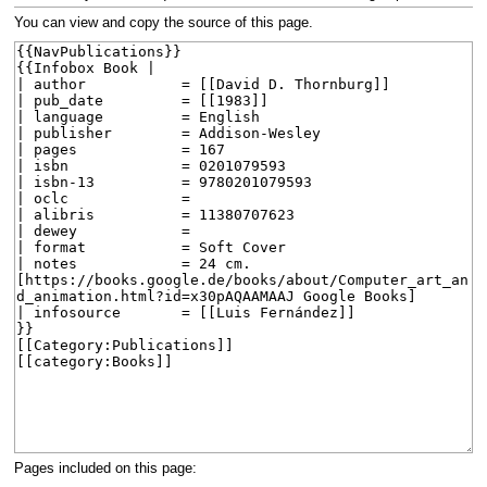
navigation
search
You can view and copy the source of this page.
Pages included on this page: