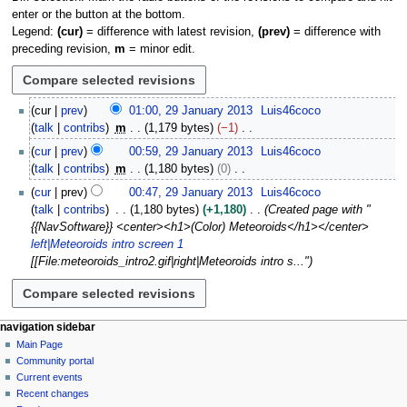
enter or the button at the bottom.
Legend:
(cur)
= difference with latest revision,
(prev)
= difference with
preceding revision,
m
= minor edit.
2
cur
prev
01:00, 29 January 2013
Luis46coco
9
talk
contribs
m
1,179 bytes
−1
J
N
cur
prev
00:59, 29 January 2013
Luis46coco
a
o
talk
contribs
m
1,180 bytes
0
n
e
N
u
cur
prev
00:47, 29 January 2013
Luis46coco
d
o
a
talk
contribs
1,180 bytes
+1,180
Created page with "
i
e
r
{{NavSoftware}} <center><h1>(Color) Meteoroids</h1></center>
t
d
y
left|Meteoroids intro screen 1
s
i
2
[[File:meteoroids_intro2.gif|right|Meteoroids intro s..."
u
t
0
m
s
1
m
u
3
a
m
N
page actions
personal tools
navigation sidebar
r
m
page
log
Main Page
a
y
a
in
discussion
Community portal
v
r
read
Current events
i
y
view
Recent changes