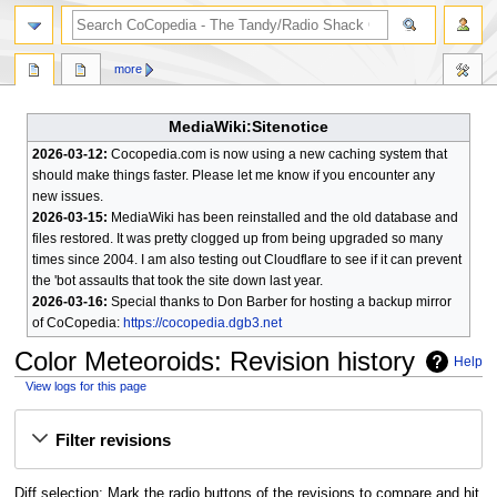
search
more
MediaWiki:Sitenotice
2026-03-12:
Cocopedia.com is now using a new caching system that
should make things faster. Please let me know if you encounter any
new issues.
2026-03-15:
MediaWiki has been reinstalled and the old database and
files restored. It was pretty clogged up from being upgraded so many
times since 2004. I am also testing out Cloudflare to see if it can prevent
the 'bot assaults that took the site down last year.
2026-03-16:
Special thanks to Don Barber for hosting a backup mirror
of CoCopedia:
https://cocopedia.dgb3.net
Color Meteoroids
: Revision history
Help
View logs for this page
Jump
Jump
Filter revisions
to
to
navigation
search
Diff selection: Mark the radio buttons of the revisions to compare and hit