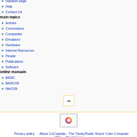
g
source
Random page
history
a
Help
Contact Us
t
main topics
i
Articles
o
Conventions
n
Companies
Emulators
m
Hardware
e
Internet Resources
n
People
u
Publications
Software
online manuals
BASIC
BASIC09
NitrOS9
tools
What
links
here
navigation sidebar
Related
Main
changes
Page
Atom
Community
Page
Privacy policy
About CoCopedia - The Tandy/Radio Shack Color Computer
portal
information