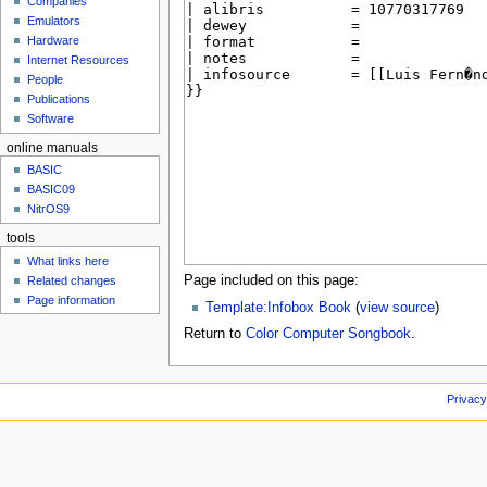
Companies
u
Emulators
Hardware
Internet Resources
People
Publications
Software
online manuals
BASIC
BASIC09
NitrOS9
tools
What links here
Page included on this page:
Related changes
Page information
Template:Infobox Book
(
view source
)
Return to
Color Computer Songbook
.
Privacy