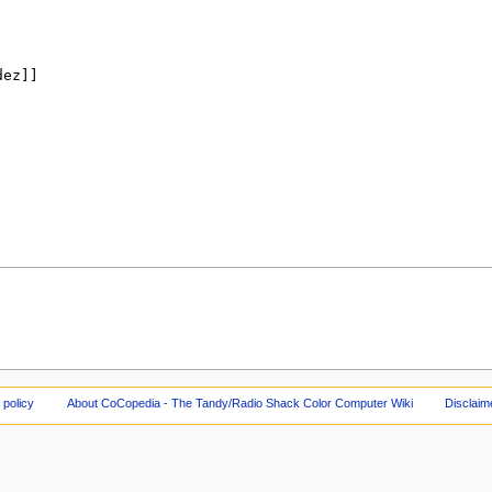
 policy
About CoCopedia - The Tandy/Radio Shack Color Computer Wiki
Disclaim