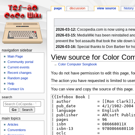
page
discussion
view source
history
2026-03-12:
Cocopedia.com is now using a new c
2026-03-15:
MediaWiki has been reinstalled and t
prevent the 'bot assaults that took the site down l
2026-03-16:
Special thanks to Don Barber for h
N
navigation sidebar
View source for Color Co
a
Main Page
Community portal
v
←
Color Computer Songbook
Current events
i
Jump
Jump
Recent changes
You do not have permission to edit this page, for
g
Random page
to
to
The action you have requested is limited to user
a
Help
navigation
search
You can view and copy the source of this page.
Contact Us
t
i
search
o
n
m
main topics
e
Articles
n
Conventions