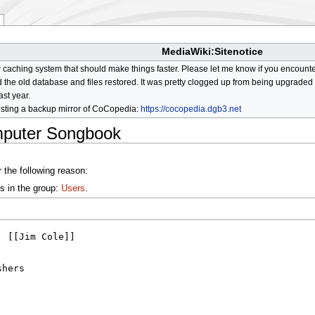
MediaWiki:Sitenotice
aching system that should make things faster. Please let me know if you encount
he old database and files restored. It was pretty clogged up from being upgraded so
ast year.
osting a backup mirror of CoCopedia:
https://cocopedia.dgb3.net
mputer Songbook
 the following reason:
s in the group:
Users
.