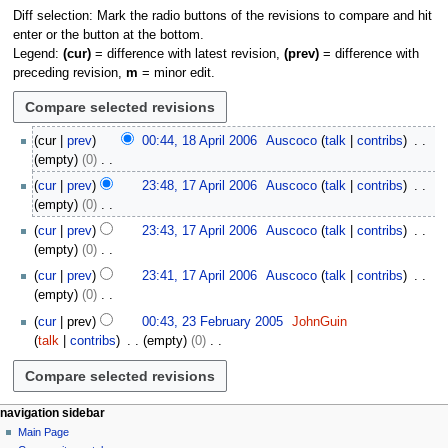
Diff selection: Mark the radio buttons of the revisions to compare and hit
enter or the button at the bottom.
Legend:
(cur)
= difference with latest revision,
(prev)
= difference with
preceding revision,
m
= minor edit.
1
cur
prev
00:44, 18 April 2006
Auscoco
talk
contribs
8
empty
0
A
N
1
cur
prev
23:48, 17 April 2006
Auscoco
talk
contribs
p
o
7
empty
0
r
e
A
N
i
cur
prev
23:43, 17 April 2006
Auscoco
talk
contribs
d
p
o
l
empty
0
i
r
e
2
N
t
i
cur
prev
23:41, 17 April 2006
Auscoco
talk
contribs
d
0
o
s
l
empty
0
i
0
e
u
2
N
2
t
cur
prev
00:43, 23 February 2005
JohnGuin
6
d
m
0
o
3
s
talk
contribs
empty
0
i
m
0
e
F
u
N
t
a
6
d
e
m
o
s
r
i
b
m
e
u
y
t
r
N
page actions
personal tools
a
navigation sidebar
d
m
s
u
page
log
r
Main Page
a
i
m
u
in