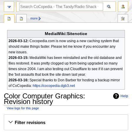
search
more
MediaWiki:Sitenotice
2026-03-12:
Cocopedia.com is now using a new caching system that
should make things faster. Please let me know if you encounter any
new issues.
2026-03-15:
MediaWiki has been reinstalled and the old database and
files restored. It was pretty clogged up from being upgraded so many
times since 2004. I am also testing out Cloudflare to see if it can prevent
the 'bot assaults that took the site down last year.
2026-03-16:
Special thanks to Don Barber for hosting a backup mirror
of CoCopedia:
https://cocopedia.dgb3.net
Color Computer Graphics
:
Help
Revision history
View logs for this page
Jump
Jump
Filter revisions
to
to
navigation
search