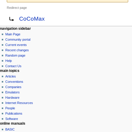
Redirect page
Jump
Jump
Redirect to:
CoCoMax
to
to
navigation
search
N
page actions
personal tools
navigation sidebar
page
log
Main Page
a
in
discussion
Community portal
v
read
Current events
i
view
Recent changes
g
source
Random page
history
a
Help
Contact Us
t
main topics
i
Articles
o
Conventions
n
Companies
Emulators
m
Hardware
e
Internet Resources
n
People
u
Publications
Software
online manuals
BASIC