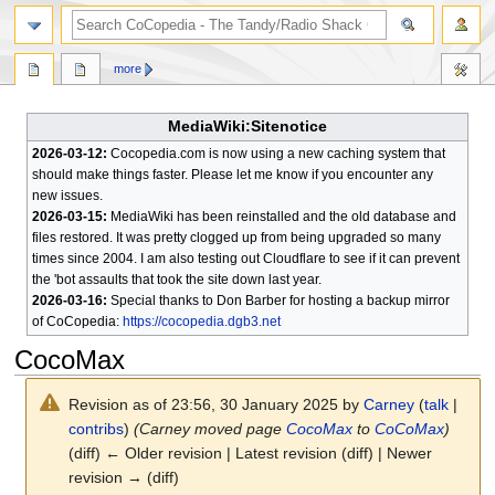
search
more
MediaWiki:Sitenotice
2026-03-12:
Cocopedia.com is now using a new caching system that
should make things faster. Please let me know if you encounter any
new issues.
2026-03-15:
MediaWiki has been reinstalled and the old database and
files restored. It was pretty clogged up from being upgraded so many
times since 2004. I am also testing out Cloudflare to see if it can prevent
the 'bot assaults that took the site down last year.
2026-03-16:
Special thanks to Don Barber for hosting a backup mirror
of CoCopedia:
https://cocopedia.dgb3.net
CocoMax
Revision as of 23:56, 30 January 2025 by
Carney
(
talk
|
contribs
)
(Carney moved page
CocoMax
to
CoCoMax
)
(diff) ← Older revision | Latest revision (diff) | Newer
revision → (diff)