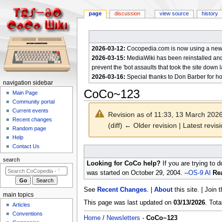
page
discussion
view source
history
2026-03-12:
Cocopedia.com is now using a new c
2026-03-15:
MediaWiki has been reinstalled and t
prevent the 'bot assaults that took the site down l
2026-03-16:
Special thanks to Don Barber for h
N
navigation sidebar
CoCo~123
a
Main Page
Community portal
v
Current events
Revision as of 11:33, 13 March 202
i
Recent changes
(diff) ← Older revision | Latest revisi
g
Random page
a
Help
Contact Us
t
Jump
Jump
to
to
i
search
Looking for CoCo help?
If you are trying to 
navigation
search
o
was started on October 29, 2004. --
OS-9 Al
Rea
n
See
Recent Changes
. |
About
this site. | Join 
m
main topics
e
This page was last updated on
03/13/2026
. Tot
Articles
n
Conventions
Home
/
Newsletters
-
CoCo~123