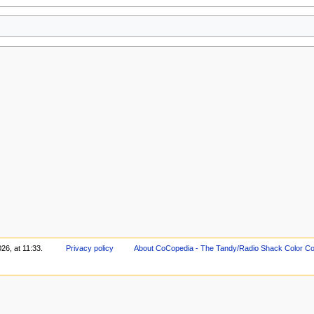
26, at 11:33.
Privacy policy
About CoCopedia - The Tandy/Radio Shack Color Co