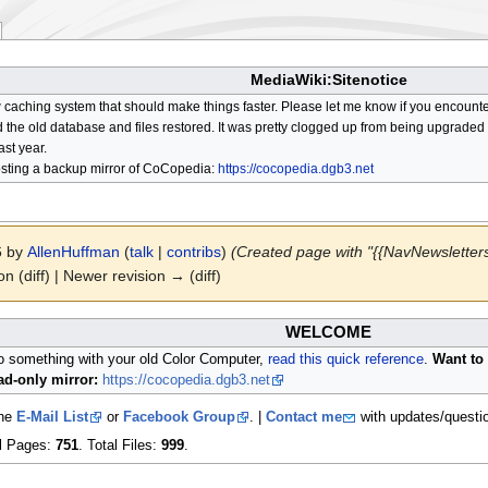
MediaWiki:Sitenotice
aching system that should make things faster. Please let me know if you encount
he old database and files restored. It was pretty clogged up from being upgraded so
ast year.
osting a backup mirror of CoCopedia:
https://cocopedia.dgb3.net
6 by
AllenHuffman
(
talk
|
contribs
)
(Created page with "{{NavNewsletters
on (diff) | Newer revision → (diff)
WELCOME
do something with your old Color Computer,
read this quick reference
.
Want to 
d-only mirror:
https://cocopedia.dgb3.net
the
E-Mail List
or
Facebook Group
. |
Contact me
with updates/questi
al Pages:
751
. Total Files:
999
.