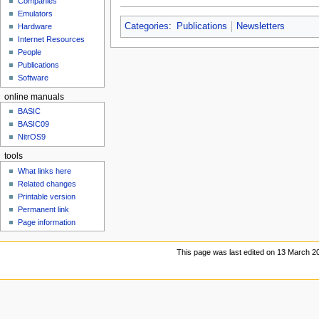
Companies
u
Emulators
Categories
:
Publications
Newsletters
Hardware
Internet Resources
People
Publications
Software
online manuals
BASIC
BASIC09
NitrOS9
tools
What links here
Related changes
Printable version
Permanent link
Page information
This page was last edited on 13 March 20