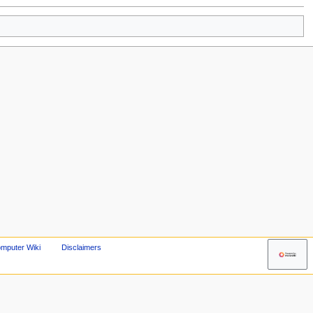
mputer Wiki
Disclaimers