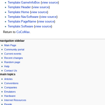
Template:GameInfoBox
(
view source
)
Template:Header
(
view source
)
Template:Home
(
view source
)
Template:NavSoftware
(
view source
)
Template:PageName
(
view source
)
Template:Software
(
view source
)
Return to
CoCoMax
.
N
page actions
personal tools
navigation sidebar
page
log
Main Page
a
in
discussion
Community portal
v
read
Current events
i
view
Recent changes
g
source
Random page
history
a
Help
Contact Us
t
main topics
i
Articles
o
Conventions
n
Companies
Emulators
m
Hardware
e
Internet Resources
n
People