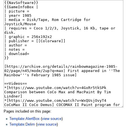
Pages included on this page:
Template:AlertBox
(
view source
)
Template:Delim
(
view source
)