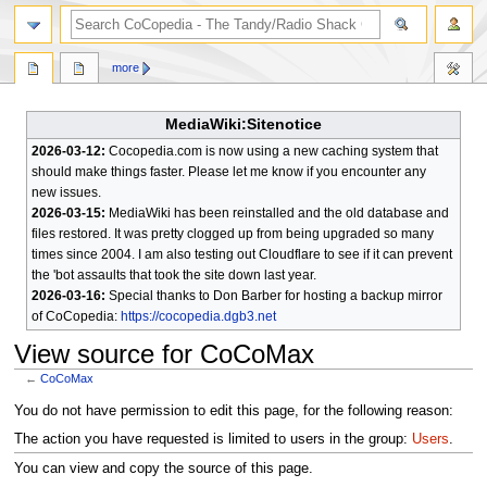
search
more
MediaWiki:Sitenotice
2026-03-12:
Cocopedia.com is now using a new caching system that
should make things faster. Please let me know if you encounter any
new issues.
2026-03-15:
MediaWiki has been reinstalled and the old database and
files restored. It was pretty clogged up from being upgraded so many
times since 2004. I am also testing out Cloudflare to see if it can prevent
the 'bot assaults that took the site down last year.
2026-03-16:
Special thanks to Don Barber for hosting a backup mirror
of CoCopedia:
https://cocopedia.dgb3.net
View source for CoCoMax
←
CoCoMax
Jump
Jump
You do not have permission to edit this page, for the following reason:
to
to
The action you have requested is limited to users in the group:
Users
.
navigation
search
You can view and copy the source of this page.