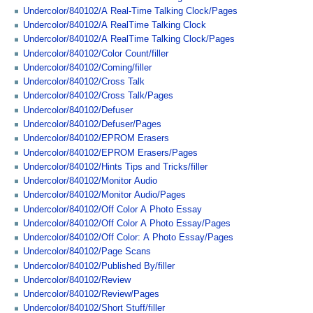
Undercolor/840102/A Real-Time Talking Clock/Pages
Undercolor/840102/A RealTime Talking Clock
Undercolor/840102/A RealTime Talking Clock/Pages
Undercolor/840102/Color Count/filler
Undercolor/840102/Coming/filler
Undercolor/840102/Cross Talk
Undercolor/840102/Cross Talk/Pages
Undercolor/840102/Defuser
Undercolor/840102/Defuser/Pages
Undercolor/840102/EPROM Erasers
Undercolor/840102/EPROM Erasers/Pages
Undercolor/840102/Hints Tips and Tricks/filler
Undercolor/840102/Monitor Audio
Undercolor/840102/Monitor Audio/Pages
Undercolor/840102/Off Color A Photo Essay
Undercolor/840102/Off Color A Photo Essay/Pages
Undercolor/840102/Off Color: A Photo Essay/Pages
Undercolor/840102/Page Scans
Undercolor/840102/Published By/filler
Undercolor/840102/Review
Undercolor/840102/Review/Pages
Undercolor/840102/Short Stuff/filler