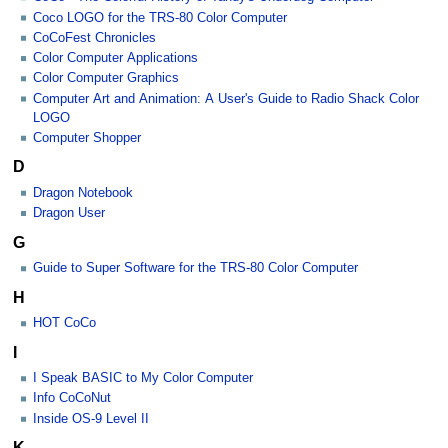
Coco LOGO for the TRS-80 Color Computer
CoCoFest Chronicles
Color Computer Applications
Color Computer Graphics
Computer Art and Animation: A User's Guide to Radio Shack Color
LOGO
Computer Shopper
D
Dragon Notebook
Dragon User
G
Guide to Super Software for the TRS-80 Color Computer
H
HOT CoCo
I
I Speak BASIC to My Color Computer
Info CoCoNut
Inside OS-9 Level II
K