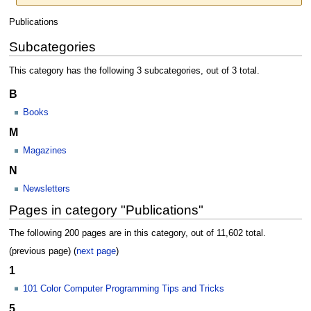
Jump
Jump
Publications
to
to
Subcategories
navigation
search
This category has the following 3 subcategories, out of 3 total.
B
Books
M
Magazines
N
Newsletters
Pages in category "Publications"
The following 200 pages are in this category, out of 11,602 total.
(previous page) (
next page
)
1
101 Color Computer Programming Tips and Tricks
5