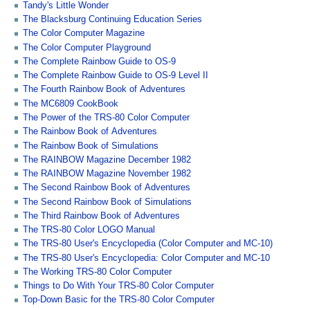
Tandy's Little Wonder
The Blacksburg Continuing Education Series
The Color Computer Magazine
The Color Computer Playground
The Complete Rainbow Guide to OS-9
The Complete Rainbow Guide to OS-9 Level II
The Fourth Rainbow Book of Adventures
The MC6809 CookBook
The Power of the TRS-80 Color Computer
The Rainbow Book of Adventures
The Rainbow Book of Simulations
The RAINBOW Magazine December 1982
The RAINBOW Magazine November 1982
The Second Rainbow Book of Adventures
The Second Rainbow Book of Simulations
The Third Rainbow Book of Adventures
The TRS-80 Color LOGO Manual
The TRS-80 User's Encyclopedia (Color Computer and MC-10)
The TRS-80 User's Encyclopedia: Color Computer and MC-10
The Working TRS-80 Color Computer
Things to Do With Your TRS-80 Color Computer
Top-Down Basic for the TRS-80 Color Computer