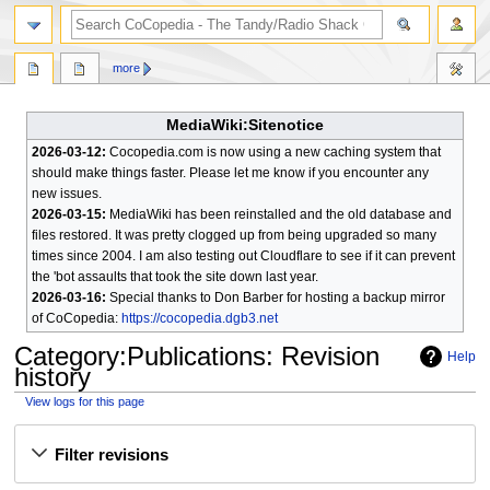
search
more
MediaWiki:Sitenotice
2026-03-12:
Cocopedia.com is now using a new caching system that
should make things faster. Please let me know if you encounter any
new issues.
2026-03-15:
MediaWiki has been reinstalled and the old database and
files restored. It was pretty clogged up from being upgraded so many
times since 2004. I am also testing out Cloudflare to see if it can prevent
the 'bot assaults that took the site down last year.
2026-03-16:
Special thanks to Don Barber for hosting a backup mirror
of CoCopedia:
https://cocopedia.dgb3.net
Category
:
Publications
: Revision
Help
history
View logs for this page
Jump
Jump
Filter revisions
to
to
navigation
search