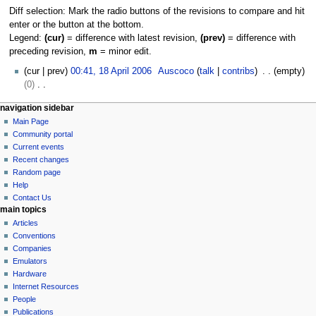
Diff selection: Mark the radio buttons of the revisions to compare and hit
enter or the button at the bottom.
Legend:
(cur)
= difference with latest revision,
(prev)
= difference with
preceding revision,
m
= minor edit.
1
cur
prev
00:41, 18 April 2006
Auscoco
talk
contribs
empty
8
0
A
N
N
page actions
personal tools
navigation sidebar
p
o
category
log
Main Page
a
r
e
in
discussion
Community portal
i
d
v
read
Current events
l
i
i
view
Recent changes
2
t
g
source
Random page
0
s
history
a
Help
0
u
Contact Us
t
6
m
main topics
i
m
Articles
o
a
Conventions
r
n
Companies
y
Emulators
m
Hardware
e
Internet Resources
n
People
u
Publications