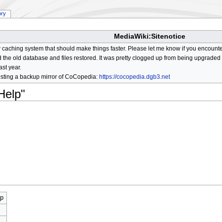
ory
MediaWiki:Sitenotice
aching system that should make things faster. Please let me know if you encount
he old database and files restored. It was pretty clogged up from being upgraded so
ast year.
osting a backup mirror of CoCopedia:
https://cocopedia.dgb3.net
Help"
lp