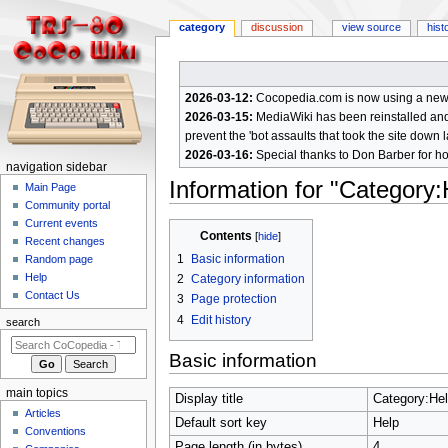
category
discussion
view source
hist
2026-03-12:
Cocopedia.com is now using a new c
2026-03-15:
MediaWiki has been reinstalled and t
prevent the 'bot assaults that took the site down l
2026-03-16:
Special thanks to Don Barber for h
N
navigation sidebar
Information for "Category:
a
Main Page
Community portal
v
Current events
Jump
Jump
i
Contents
Recent changes
to
to
g
1
Basic information
Random page
navigation
search
a
Help
2
Category information
Contact Us
t
3
Page protection
4
Edit history
i
search
o
Basic information
n
m
main topics
Display title
Category:He
e
Articles
Default sort key
Help
n
Conventions
Page length (in bytes)
4