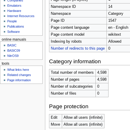
Companies
u
Emulators
Namespace ID
14
Hardware
Namespace
Category
Internet Resources
Page ID
1547
People
Publications
Page content language
en - English
Software
Page content model
wikitext
online manuals
Indexing by robots
Allowed
BASIC
Number of redirects to this page
0
BASIC09
NitrOS9
Category information
tools
What links here
Total number of members
4,598
Related changes
Number of pages
4,598
Page information
Number of subcategories
0
Number of files
0
Page protection
Edit
Allow all users (infinite)
Move
Allow all users (infinite)