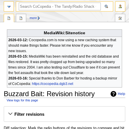
search
more
MediaWiki:Sitenotice
2026-03-12:
Cocopedia.com is now using a new caching system that
should make things faster. Please let me know if you encounter any
new issues.
2026-03-15:
MediaWiki has been reinstalled and the old database and
files restored. It was pretty clogged up from being upgraded so many
times since 2004. I am also testing out Cloudflare to see if it can prevent
the 'bot assaults that took the site down last year.
2026-03-16:
Special thanks to Don Barber for hosting a backup mirror
of CoCopedia:
https://cocopedia.dgb3.net
Buzzard Bait
: Revision history
Help
View logs for this page
Jump
Jump
Filter revisions
to
to
navigation
search
Diff selection: Mark the radio buttons of the revisions to compare and hit