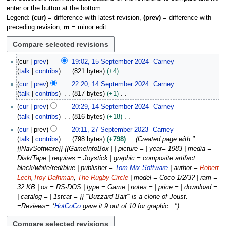
enter or the button at the bottom.
Legend:
(cur)
= difference with latest revision,
(prev)
= difference with
preceding revision,
m
= minor edit.
1
cur
prev
19:02, 15 September 2024
Carney
5
talk
contribs
821 bytes
+4
S
N
1
cur
prev
22:20, 14 September 2024
Carney
e
o
4
talk
contribs
817 bytes
+1
p
e
S
N
t
cur
prev
20:29, 14 September 2024
Carney
d
e
o
e
talk
contribs
816 bytes
+18
i
p
e
m
N
2
t
t
cur
prev
20:11, 27 September 2023
Carney
d
b
o
7
s
e
talk
contribs
798 bytes
+798
Created page with "
i
e
e
S
u
m
{{NavSoftware}} {{GameInfoBox | | picture = | year= 1983 | media =
t
r
d
e
m
b
Disk/Tape | requires = Joystick | graphic = composite artifact
s
2
i
p
m
e
black/white/red/blue | publisher =
Tom Mix Software
| author =
Robert
u
0
t
t
a
r
Lech
,
Troy Dalhman
,
The Rugby Circle
| model = Coco 1/2/3? | ram =
m
2
s
e
r
2
32 KB | os = RS-DOS | type = Game | notes = | price = | download =
m
4
u
m
y
0
| catalog = | 1stcat = }} '''Buzzard Bait''' is a clone of Joust.
a
m
b
2
=Reviews= *
HotCoCo
gave it 9 out of 10 for graphic..."
r
m
e
4
y
a
r