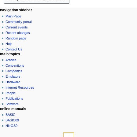
r
2
y
0
N
page actions
personal tools
navigation sidebar
2
page
log
Main Page
a
3
in
discussion
Community portal
v
read
Current events
i
view
Recent changes
g
source
Random page
history
a
Help
Contact Us
t
main topics
i
Articles
o
Conventions
n
Companies
Emulators
m
Hardware
e
Internet Resources
n
People
u
Publications
Software
online manuals
BASIC
BASIC09
NitrOS9
tools
What