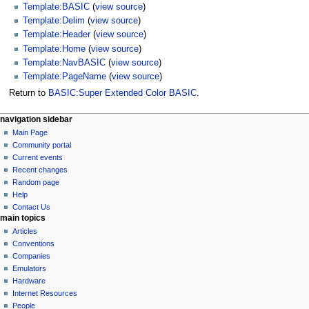
Template:BASIC
(
view source
)
Template:Delim
(
view source
)
Template:Header
(
view source
)
Template:Home
(
view source
)
Template:NavBASIC
(
view source
)
Template:PageName
(
view source
)
Return to
BASIC:Super Extended Color BASIC
.
N
page actions
personal tools
navigation sidebar
basic
log
Main Page
a
in
discussion
Community portal
v
read
Current events
i
view
Recent changes
g
source
Random page
history
a
Help
Contact Us
t
main topics
i
Articles
o
Conventions
n
Companies
Emulators
m
Hardware
e
Internet Resources
n
People