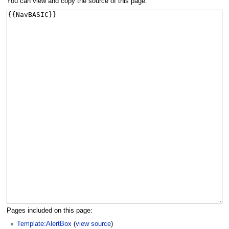
You can view and copy the source of this page.
Pages included on this page:
Template:AlertBox
(
view source
)