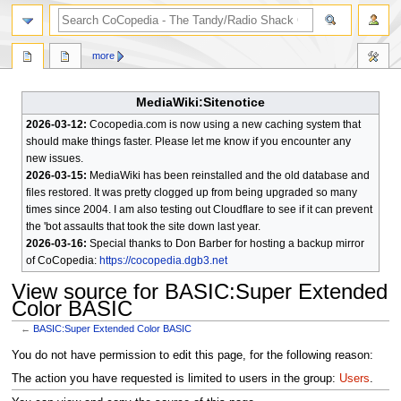
search
more
MediaWiki:Sitenotice
2026-03-12:
Cocopedia.com is now using a new caching system that
should make things faster. Please let me know if you encounter any
new issues.
2026-03-15:
MediaWiki has been reinstalled and the old database and
files restored. It was pretty clogged up from being upgraded so many
times since 2004. I am also testing out Cloudflare to see if it can prevent
the 'bot assaults that took the site down last year.
2026-03-16:
Special thanks to Don Barber for hosting a backup mirror
of CoCopedia:
https://cocopedia.dgb3.net
View source for BASIC:Super Extended
Color BASIC
←
BASIC:Super Extended Color BASIC
Jump
Jump
You do not have permission to edit this page, for the following reason:
to
to
The action you have requested is limited to users in the group:
Users
.
navigation
search