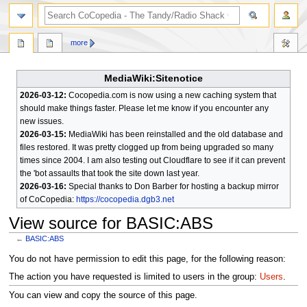
search
more
MediaWiki:Sitenotice
2026-03-12:
Cocopedia.com is now using a new caching system that
should make things faster. Please let me know if you encounter any
new issues.
2026-03-15:
MediaWiki has been reinstalled and the old database and
files restored. It was pretty clogged up from being upgraded so many
times since 2004. I am also testing out Cloudflare to see if it can prevent
the 'bot assaults that took the site down last year.
2026-03-16:
Special thanks to Don Barber for hosting a backup mirror
of CoCopedia:
https://cocopedia.dgb3.net
View source for BASIC:ABS
←
BASIC:ABS
Jump
Jump
You do not have permission to edit this page, for the following reason:
to
to
The action you have requested is limited to users in the group:
Users
.
navigation
search
You can view and copy the source of this page.