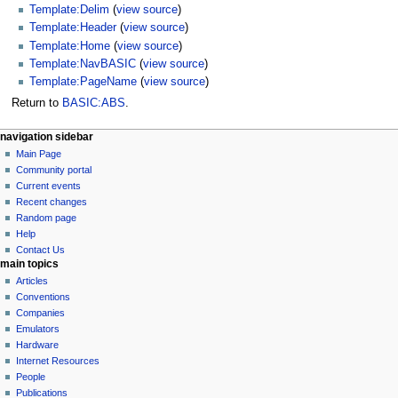
Template:Delim
(
view source
)
Template:Header
(
view source
)
Template:Home
(
view source
)
Template:NavBASIC
(
view source
)
Template:PageName
(
view source
)
Return to
BASIC:ABS
.
N
page actions
personal tools
navigation sidebar
basic
log
Main Page
a
in
discussion
Community portal
v
read
Current events
i
view
Recent changes
g
source
Random page
history
a
Help
Contact Us
t
main topics
i
Articles
o
Conventions
n
Companies
Emulators
m
Hardware
e
Internet Resources
n
People
u
Publications