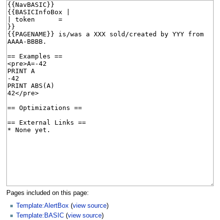
Pages included on this page:
Template:AlertBox
(
view source
)
Template:BASIC
(
view source
)