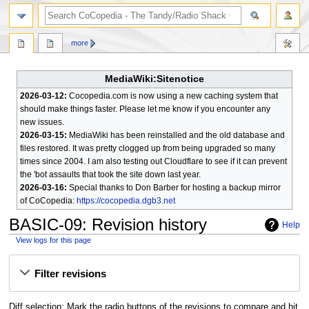
search
more
MediaWiki:Sitenotice
2026-03-12:
Cocopedia.com is now using a new caching system that
should make things faster. Please let me know if you encounter any
new issues.
2026-03-15:
MediaWiki has been reinstalled and the old database and
files restored. It was pretty clogged up from being upgraded so many
times since 2004. I am also testing out Cloudflare to see if it can prevent
the 'bot assaults that took the site down last year.
2026-03-16:
Special thanks to Don Barber for hosting a backup mirror
of CoCopedia:
https://cocopedia.dgb3.net
BASIC-09
: Revision history
Help
View logs for this page
Jump
Jump
Filter revisions
to
to
navigation
search
Diff selection: Mark the radio buttons of the revisions to compare and hit