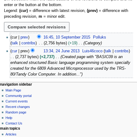
enter or the button at the bottom.
Legend:
(cur)
= difference with latest revision,
(prev)
= difference with
preceding revision,
m
= minor edit.
1
cur
prev
16:45, 10 September 2015
Polluks
0
talk
contribs
2,756 bytes
+19
Category
S
2
cur
prev
13:34, 24 June 2013
Luis46coco
talk
contribs
e
4
2,737 bytes
+2,737
Created page with "BASIC09 is an
p
J
enhanced structured Basic language programming system specially
t
u
created for the 6809 Advanced Microprocessor used by the TRS-
e
n
80/Tandy Color Computer. In addition..."
m
e
b
2
N
page actions
personal tools
navigation sidebar
e
0
page
log
Main Page
a
r
1
in
discussion
Community portal
v
2
3
read
Current events
i
0
view
Recent changes
1
g
source
Random page
5
history
a
Help
Contact Us
t
main topics
i
Articles