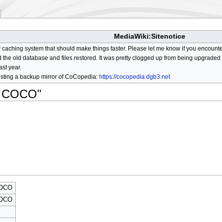
MediaWiki:Sitenotice
aching system that should make things faster. Please let me know if you encount
he old database and files restored. It was pretty clogged up from being upgraded so
ast year.
osting a backup mirror of CoCopedia:
https://cocopedia.dgb3.net
an COCO"
COCO
COCO