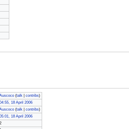
Auscoco
(
talk
|
contribs
)
04:55, 18 April 2006
Auscoco
(
talk
|
contribs
)
05:01, 18 April 2006
2