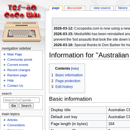
page
discussion
view source
history
2026-03-12:
Cocopedia.com is now using a new c
2026-03-15:
MediaWiki has been reinstalled and t
prevent the 'bot assaults that took the site down l
2026-03-16:
Special thanks to Don Barber for h
N
navigation sidebar
Information for "Australi
a
Main Page
Community portal
v
Current events
Jump
Jump
i
Contents
Recent changes
to
to
g
1
Basic information
Random page
navigation
search
a
Help
2
Page protection
Contact Us
t
3
Edit history
i
search
Basic information
o
n
Display title
Australian 
m
main topics
Default sort key
Australian 
e
Articles
Page length (in bytes)
164
n
Conventions