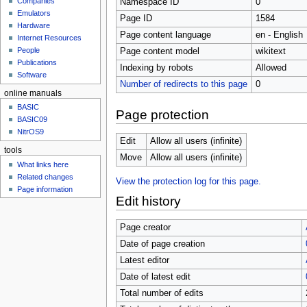
Companies
Namespace ID
0
u
Emulators
Page ID
1584
Hardware
Page content language
en - English
Internet Resources
People
Page content model
wikitext
Publications
Indexing by robots
Allowed
Software
Number of redirects to this page
0
online manuals
BASIC
Page protection
BASIC09
NitrOS9
Edit
Allow all users (infinite)
tools
Move
Allow all users (infinite)
What links here
Related changes
View the protection log for this page.
Page information
Edit history
Page creator
Date of page creation
Latest editor
Date of latest edit
Total number of edits