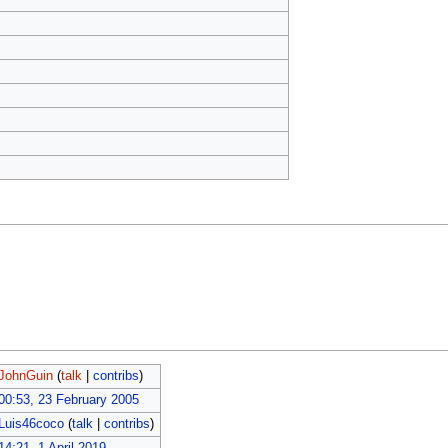
JohnGuin
(
talk
|
contribs
)
00:53, 23 February 2005
Luis46coco
(
talk
|
contribs
)