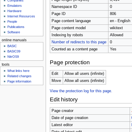
Companies
u
Emulators
Namespace ID
0
Hardware
Page ID
806
Internet Resources
Page content language
en - English
People
Publications
Page content model
wikitext
Software
Indexing by robots
Allowed
online manuals
Number of redirects to this page
0
BASIC
Counted as a content page
Yes
BASIC09
NitrOS9
Page protection
tools
What links here
Edit
Allow all users (infinite)
Related changes
Move
Allow all users (infinite)
Page information
View the protection log for this page.
Edit history
Page creator
Date of page creation
Latest editor