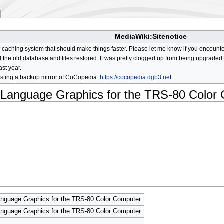
MediaWiki:Sitenotice
aching system that should make things faster. Please let me know if you encount
he old database and files restored. It was pretty clogged up from being upgraded so
ast year.
osting a backup mirror of CoCopedia:
https://cocopedia.dgb3.net
y Language Graphics for the TRS-80 Color
nguage Graphics for the TRS-80 Color Computer
nguage Graphics for the TRS-80 Color Computer