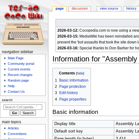
page
discussion
view source
history
2026-03-12:
Cocopedia.com is now using a new c
2026-03-15:
MediaWiki has been reinstalled and t
prevent the 'bot assaults that took the site down l
2026-03-16:
Special thanks to Don Barber for h
N
navigation sidebar
Information for "Assembl
a
Main Page
Community portal
v
Current events
Jump
Jump
i
Contents
Recent changes
to
to
g
1
Basic information
Random page
navigation
search
a
Help
2
Page protection
Contact Us
t
3
Edit history
4
Page properties
i
search
o
Basic information
n
m
main topics
Display title
Assembly La
e
Articles
Default sort key
Assembly La
n
Conventions
Page length (in bytes)
3,414