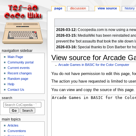
page
discussion
view source
history
2026-03-12:
Cocopedia.com is now using a new c
2026-03-15:
MediaWiki has been reinstalled and t
prevent the 'bot assaults that took the site down l
2026-03-16:
Special thanks to Don Barber for h
N
navigation sidebar
View source for Arcade G
a
Main Page
Community portal
v
←
Arcade Games in BASIC for the Color Computer
Current events
i
Jump
Jump
Recent changes
You do not have permission to edit this page, for
g
Random page
to
to
The action you have requested is limited to user
a
Help
navigation
search
You can view and copy the source of this page.
Contact Us
t
i
search
o
n
m
main topics
e
Articles
n
Conventions