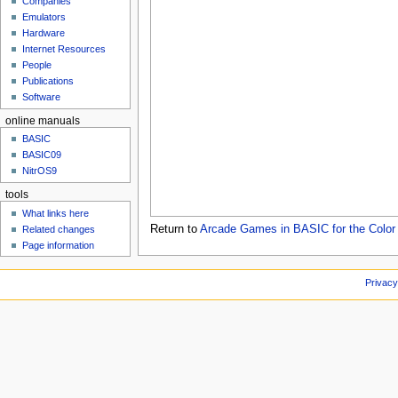
Companies
u
Emulators
Hardware
Internet Resources
People
Publications
Software
online manuals
BASIC
BASIC09
NitrOS9
tools
What links here
Return to
Arcade Games in BASIC for the Color
Related changes
Page information
Privacy