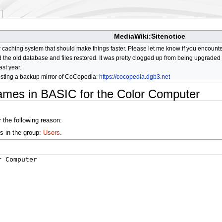
MediaWiki:Sitenotice
aching system that should make things faster. Please let me know if you encount
he old database and files restored. It was pretty clogged up from being upgraded so
ast year.
osting a backup mirror of CoCopedia:
https://cocopedia.dgb3.net
ames in BASIC for the Color Computer
 the following reason:
s in the group:
Users
.