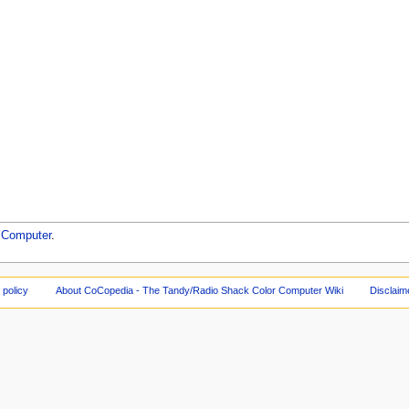
 Computer
.
 policy
About CoCopedia - The Tandy/Radio Shack Color Computer Wiki
Disclaim