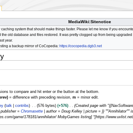
MediaWiki:Sitenotice
aching system that should make things faster. Please let me know if you encount
he old database and files restored. It was pretty clogged up from being upgraded so
ast year.
osting a backup mirror of CoCopedia:
https://cocopedia.dgb3.net
ry
isions to compare and hit enter or the button at the bottom.
prev)
= difference with preceding revision,
m
= minor edit.
ey
talk
contribs
576 bytes
+576
Created page with "{{NavSoftware
| publisher =
Chromasette
| author = Doug Kelley | picture = }} '''''Annihilator'''''
.com/game/178181/annihilator/ MobyGames listing] *[https://www.uvlist.net/