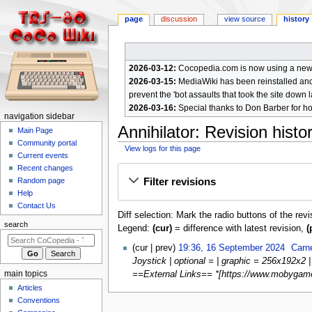
page
discussion
view source
history
2026-03-12:
Cocopedia.com is now using a new c
2026-03-15:
MediaWiki has been reinstalled and t
prevent the 'bot assaults that took the site down l
2026-03-16:
Special thanks to Don Barber for h
N
navigation sidebar
Annihilator
: Revision histo
a
Main Page
Community portal
v
View logs for this page
Current events
i
Jump
Jump
Recent changes
g
Filter revisions
Random page
to
to
a
Help
navigation
search
Contact Us
t
Diff selection: Mark the radio buttons of the rev
i
search
Legend:
(cur)
= difference with latest revision,
(
o
1
cur
prev
19:36, 16 September 2024
Carn
n
6
Joystick | optional = | graphic = 256x192x2 
m
S
main topics
==External Links== *[https://www.mobygames
e
e
Articles
p
n
Conventions