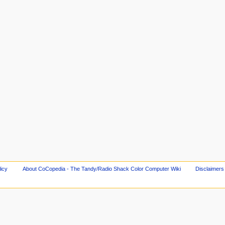
licy
About CoCopedia - The Tandy/Radio Shack Color Computer Wiki
Disclaimers