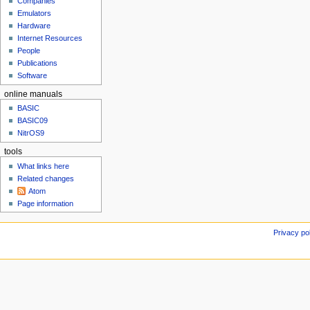
t
Companies
u
e
Emulators
Hardware
m
Internet Resources
b
People
e
Publications
r
Software
2
0
online manuals
2
BASIC
4
BASIC09
NitrOS9
tools
What links here
Related changes
Atom
Page information
Privacy po