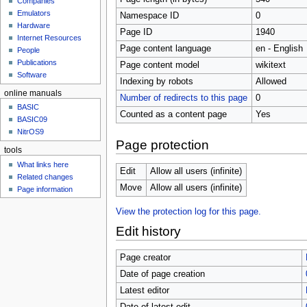
Companies
u
Emulators
Namespace ID
0
Hardware
Page ID
1940
Internet Resources
Page content language
en - English
People
Publications
Page content model
wikitext
Software
Indexing by robots
Allowed
online manuals
Number of redirects to this page
0
BASIC
Counted as a content page
Yes
BASIC09
NitrOS9
Page protection
tools
What links here
Edit
Allow all users (infinite)
Related changes
Move
Allow all users (infinite)
Page information
View the protection log for this page.
Edit history
Page creator
Date of page creation
Latest editor