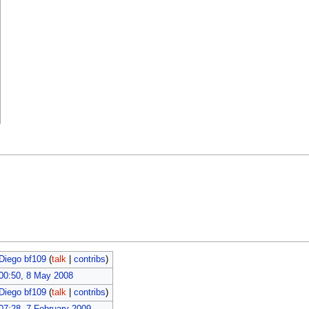
Diego bf109
(
talk
|
contribs
)
00:50, 8 May 2008
Diego bf109
(
talk
|
contribs
)