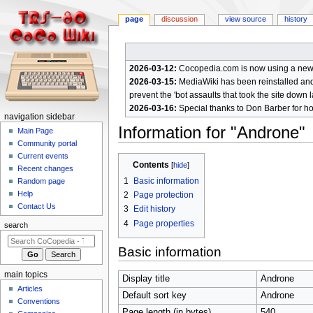
page
discussion
view source
history
2026-03-12:
Cocopedia.com is now using a new c
2026-03-15:
MediaWiki has been reinstalled and t
prevent the 'bot assaults that took the site down l
2026-03-16:
Special thanks to Don Barber for h
N
navigation sidebar
Information for "Androne"
a
Main Page
Community portal
v
Current events
Jump
Jump
i
Contents
Recent changes
to
to
g
1
Basic information
Random page
navigation
search
a
Help
2
Page protection
Contact Us
t
3
Edit history
4
Page properties
i
search
o
Basic information
n
m
main topics
Display title
Androne
e
Articles
Default sort key
Androne
n
Conventions
Page length (in bytes)
540