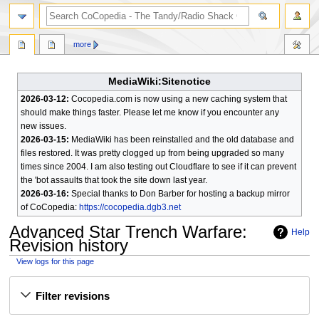
search
more
MediaWiki:Sitenotice
2026-03-12:
Cocopedia.com is now using a new caching system that
should make things faster. Please let me know if you encounter any
new issues.
2026-03-15:
MediaWiki has been reinstalled and the old database and
files restored. It was pretty clogged up from being upgraded so many
times since 2004. I am also testing out Cloudflare to see if it can prevent
the 'bot assaults that took the site down last year.
2026-03-16:
Special thanks to Don Barber for hosting a backup mirror
of CoCopedia:
https://cocopedia.dgb3.net
Advanced Star Trench Warfare
:
Help
Revision history
View logs for this page
Jump
Jump
Filter revisions
to
to
navigation
search