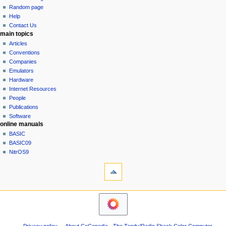
g
source
Random page
history
a
Help
Contact Us
t
main topics
i
Articles
o
Conventions
n
Companies
Emulators
m
Hardware
e
Internet Resources
n
People
u
Publications
Software
online manuals
BASIC
BASIC09
NitrOS9
tools
What
links
here
navigation sidebar
Related
Main
changes
Page
Atom
Community
Page
Privacy policy
About CoCopedia - The Tandy/Radio Shack Color Computer