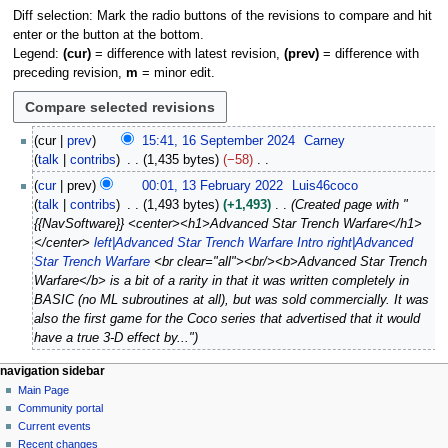
Diff selection: Mark the radio buttons of the revisions to compare and hit
enter or the button at the bottom.
Legend:
(cur)
= difference with latest revision,
(prev)
= difference with
preceding revision,
m
= minor edit.
1
cur
prev
15:41, 16 September 2024
Carney
6
talk
contribs
1,435 bytes
−58
S
N
1
cur
prev
00:01, 13 February 2022
Luis46coco
e
o
3
talk
contribs
1,493 bytes
+1,493
Created page with "
p
e
F
{{NavSoftware}} <center><h1>Advanced Star Trench Warfare</h1>
t
d
e
</center>
left|Advanced Star Trench Warfare Intro
right|Advanced
e
i
b
Star Trench Warfare
<br clear="all"><br/><b>Advanced Star Trench
m
t
r
Warfare</b> is a bit of a rarity in that it was written completely in
b
s
u
BASIC (no ML subroutines at all), but was sold commercially. It was
e
u
a
also the first game for the Coco series that advertised that it would
r
m
r
have a true 3-D effect by..."
2
m
y
0
a
2
N
page actions
personal tools
navigation sidebar
2
r
0
page
log
Main Page
a
4
y
2
in
discussion
Community portal
v
2
read
Current events
i
view
Recent changes