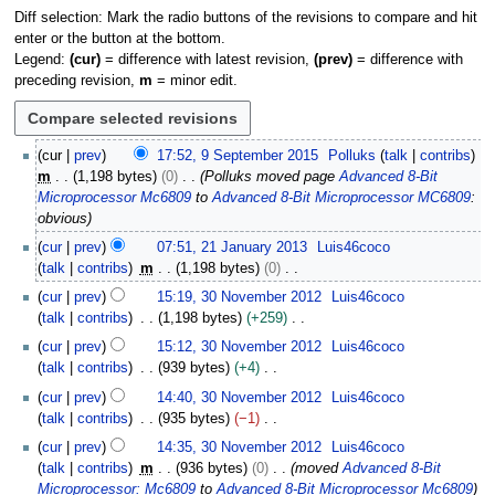
Diff selection: Mark the radio buttons of the revisions to compare and hit
enter or the button at the bottom.
Legend:
(cur)
= difference with latest revision,
(prev)
= difference with
preceding revision,
m
= minor edit.
9
cur
prev
17:52, 9 September 2015
Polluks
talk
contribs
S
m
1,198 bytes
0
Polluks moved page
Advanced 8-Bit
e
Microprocessor Mc6809
to
Advanced 8-Bit Microprocessor MC6809
:
p
obvious
t
2
cur
prev
07:51, 21 January 2013
Luis46coco
e
1
talk
contribs
m
1,198 bytes
0
m
J
N
3
b
cur
prev
15:19, 30 November 2012
Luis46coco
a
o
0
e
talk
contribs
1,198 bytes
+259
n
e
N
r
N
u
cur
prev
15:12, 30 November 2012
Luis46coco
d
o
2
o
a
talk
contribs
939 bytes
+4
i
v
0
e
r
N
t
e
cur
prev
14:40, 30 November 2012
Luis46coco
1
d
y
o
s
m
talk
contribs
935 bytes
−1
5
i
2
e
u
b
N
t
cur
prev
14:35, 30 November 2012
Luis46coco
0
d
m
e
o
s
talk
contribs
m
936 bytes
0
moved
Advanced 8-Bit
1
i
m
r
e
u
Microprocessor: Mc6809
to
Advanced 8-Bit Microprocessor Mc6809
3
t