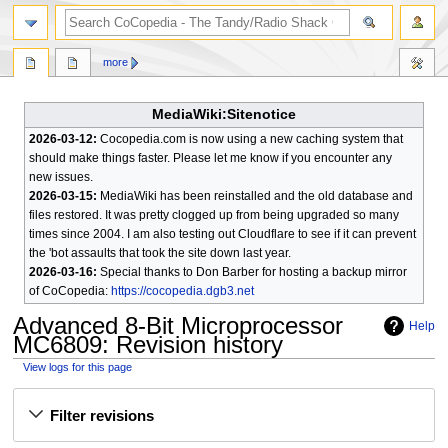
search
more
MediaWiki:Sitenotice
2026-03-12:
Cocopedia.com is now using a new caching system that
should make things faster. Please let me know if you encounter any
new issues.
2026-03-15:
MediaWiki has been reinstalled and the old database and
files restored. It was pretty clogged up from being upgraded so many
times since 2004. I am also testing out Cloudflare to see if it can prevent
the 'bot assaults that took the site down last year.
2026-03-16:
Special thanks to Don Barber for hosting a backup mirror
of CoCopedia:
https://cocopedia.dgb3.net
Advanced 8-Bit Microprocessor
Help
MC6809
: Revision history
View logs for this page
Jump
Jump
Filter revisions
to
to
navigation
search