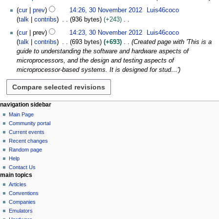
a
2
d
m
s
cur
prev
14:26, 30 November 2012
Luis46coco
r
0
i
m
u
talk
contribs
936 bytes
+243
y
1
t
a
m
N
2
s
cur
prev
14:23, 30 November 2012
Luis46coco
r
m
o
u
talk
contribs
693 bytes
+693
Created page with 'This is a
y
a
e
m
guide to understanding the software and hardware aspects of
r
d
m
microprocessors, and the design and testing aspects of
y
i
a
microprocessor-based systems. It is designed for stud…'
t
r
s
y
u
m
N
page actions
personal tools
navigation sidebar
m
page
log
Main Page
a
a
in
discussion
Community portal
v
r
read
Current events
i
y
view
Recent changes
g
source
Random page
history
a
Help
Contact Us
t
main topics
i
Articles
o
Conventions
n
Companies
Emulators
m