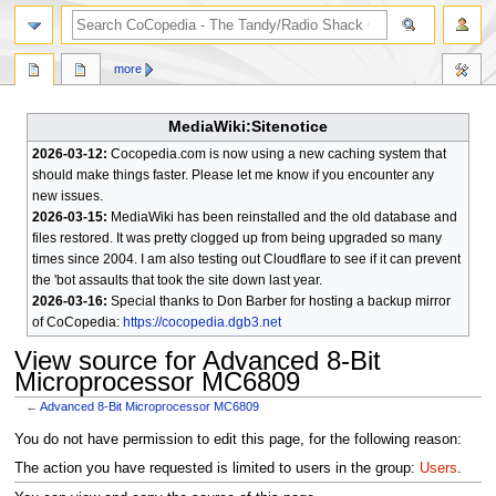
search
more
MediaWiki:Sitenotice
2026-03-12:
Cocopedia.com is now using a new caching system that
should make things faster. Please let me know if you encounter any
new issues.
2026-03-15:
MediaWiki has been reinstalled and the old database and
files restored. It was pretty clogged up from being upgraded so many
times since 2004. I am also testing out Cloudflare to see if it can prevent
the 'bot assaults that took the site down last year.
2026-03-16:
Special thanks to Don Barber for hosting a backup mirror
of CoCopedia:
https://cocopedia.dgb3.net
View source for Advanced 8-Bit
Microprocessor MC6809
←
Advanced 8-Bit Microprocessor MC6809
Jump
Jump
You do not have permission to edit this page, for the following reason:
to
to
The action you have requested is limited to users in the group:
Users
.
navigation
search