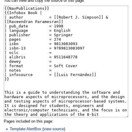
You can view and copy the source of this page.
Pages included on this page:
Template:AlertBox
(
view source
)