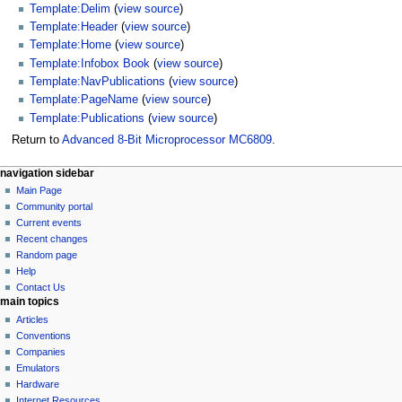
Template:Delim
(
view source
)
Template:Header
(
view source
)
Template:Home
(
view source
)
Template:Infobox Book
(
view source
)
Template:NavPublications
(
view source
)
Template:PageName
(
view source
)
Template:Publications
(
view source
)
Return to
Advanced 8-Bit Microprocessor MC6809
.
N
page actions
personal tools
navigation sidebar
page
log
Main Page
a
in
discussion
Community portal
v
read
Current events
i
view
Recent changes
g
source
Random page
history
a
Help
Contact Us
t
main topics
i
Articles
o
Conventions
n
Companies
Emulators
m
Hardware
e
Internet Resources