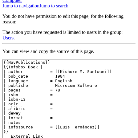
Computer
Jump to navigation
Jump to search
You do not have permission to edit this page, for the following
reason:
The action you have requested is limited to users in the group:
Users
.
You can view and copy the source of this page.