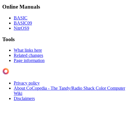
Online Manuals
BASIC
BASIC09
NitrOS9
Tools
What links here
Related changes
Page information
Privacy policy
About CoCopedia - The Tandy/Radio Shack Color Computer
Wiki
Disclaimers