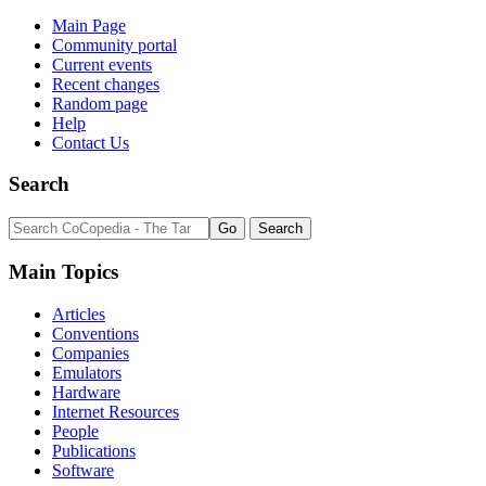
Main Page
Community portal
Current events
Recent changes
Random page
Help
Contact Us
Search
Main Topics
Articles
Conventions
Companies
Emulators
Hardware
Internet Resources
People
Publications
Software