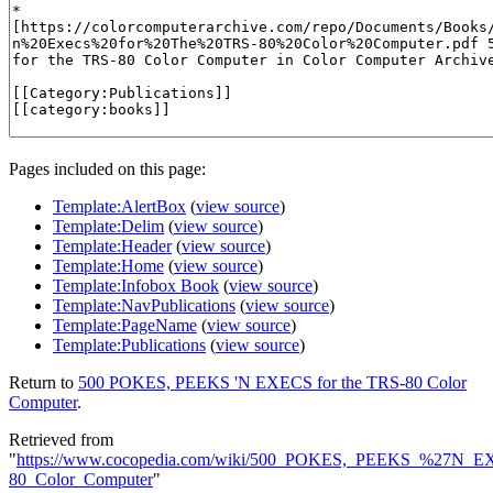
Pages included on this page:
Template:AlertBox
(
view source
)
Template:Delim
(
view source
)
Template:Header
(
view source
)
Template:Home
(
view source
)
Template:Infobox Book
(
view source
)
Template:NavPublications
(
view source
)
Template:PageName
(
view source
)
Template:Publications
(
view source
)
Return to
500 POKES, PEEKS 'N EXECS for the TRS-80 Color
Computer
.
Retrieved from
"
https://www.cocopedia.com/wiki/500_POKES,_PEEKS_%27N_E
80_Color_Computer
"