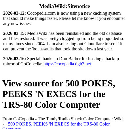
MediaWiki:Sitenotice
2026-03-12:
Cocopedia.com is now using a new caching system
that should make things faster. Please let me know if you encounter
any new issues.
2026-03-15:
MediaWiki has been reinstalled and the old database
and files restored. It was pretty clogged up from being upgraded so
many times since 2004. I am also testing out Cloudflare to see if it
can prevent the 'bot assaults that took the site down last year.
2026-03-16:
Special thanks to Don Barber for hosting a backup
mirror of CoCopedia:
https://cocopedia.dgb3.net
View source for 500 POKES,
PEEKS 'N EXECS for the
TRS-80 Color Computer
From CoCopedia - The Tandy/Radio Shack Color Computer Wiki
←
500 POKES, PEEKS 'N EXECS for the TRS-80 Color