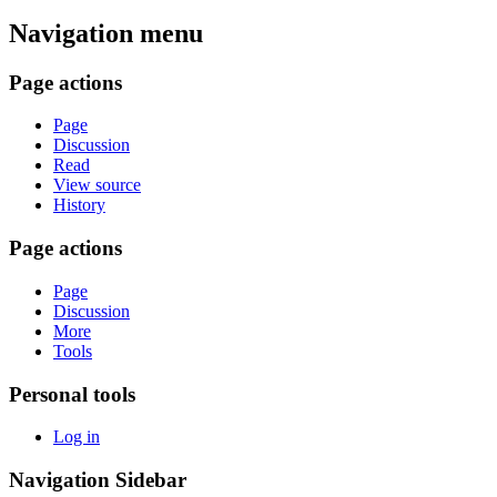
Navigation menu
Page actions
Page
Discussion
Read
View source
History
Page actions
Page
Discussion
More
Tools
Personal tools
Log in
Navigation Sidebar