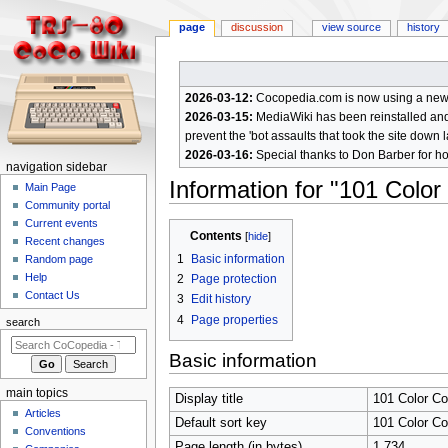
page
discussion
view source
history
2026-03-12:
Cocopedia.com is now using a new c
2026-03-15:
MediaWiki has been reinstalled and t
prevent the 'bot assaults that took the site down l
2026-03-16:
Special thanks to Don Barber for h
N
navigation sidebar
Information for "101 Colo
a
Main Page
Community portal
v
Current events
Jump
Jump
i
Contents
Recent changes
to
to
g
1
Basic information
Random page
navigation
search
a
Help
2
Page protection
Contact Us
t
3
Edit history
4
Page properties
i
search
o
Basic information
n
m
main topics
Display title
101 Color C
e
Articles
Default sort key
101 Color C
n
Conventions
Page length (in bytes)
1,734