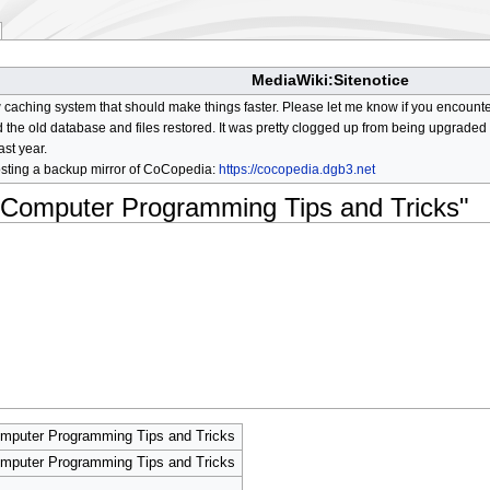
MediaWiki:Sitenotice
aching system that should make things faster. Please let me know if you encount
he old database and files restored. It was pretty clogged up from being upgraded so
ast year.
osting a backup mirror of CoCopedia:
https://cocopedia.dgb3.net
r Computer Programming Tips and Tricks"
omputer Programming Tips and Tricks
omputer Programming Tips and Tricks