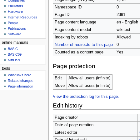
Companies
u
Emulators
Namespace ID
0
Hardware
Page ID
2391
Internet Resources
Page content language
en - English
People
Publications
Page content model
wikitext
Software
Indexing by robots
Allowed
online manuals
Number of redirects to this page
0
BASIC
Counted as a content page
Yes
BASIC09
NitrOS9
Page protection
tools
What links here
Edit
Allow all users (infinite)
Related changes
Move
Allow all users (infinite)
Page information
View the protection log for this page.
Edit history
Page creator
Date of page creation
Latest editor