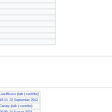
Luis46coco
(
talk
|
contribs
)
19:13, 22 September 2012
Carney
(
talk
|
contribs
)