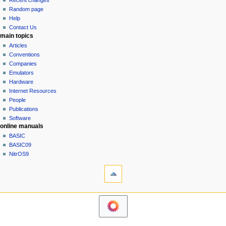
Recent changes
g
source
Random page
history
a
Help
Contact Us
t
main topics
i
Articles
o
Conventions
n
Companies
Emulators
m
Hardware
e
Internet Resources
n
People
u
Publications
Software
online manuals
BASIC
BASIC09
NitrOS9
tools
Printable
version
navigation sidebar
Main
Page
Community