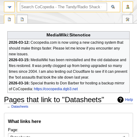
search
MediaWiki:Sitenotice
2026-03-12:
Cocopedia.com is now using a new caching system that
should make things faster. Please let me know if you encounter any
new issues.
2026-03-15:
MediaWiki has been reinstalled and the old database and
files restored. It was pretty clogged up from being upgraded so many
times since 2004. I am also testing out Cloudflare to see if it can prevent
the 'bot assaults that took the site down last year.
2026-03-16:
Special thanks to Don Barber for hosting a backup mirror
of CoCopedia:
https://cocopedia.dgb3.net
Pages that link to "Datasheets"
Help
←
Datasheets
Jump
Jump
What links here
to
to
navigation
search
Page: