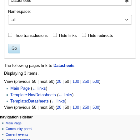
Namespace:
all
Hide transclusions
Hide links
Hide redirects
Go
The following pages link to
Datasheets
:
Displaying 3 items.
View (
previous 50
|
next 50
) (
20
|
50
|
100
|
250
|
500
)
Main Page
(
← links
)
Template:NavDatasheets
(
← links
)
Template:Datasheets
(
← links
)
View (
previous 50
|
next 50
) (
20
|
50
|
100
|
250
|
500
)
N
page actions
personal tools
navigation sidebar
page
log
Main Page
a
in
discussion
Community portal
v
read
Current events
i
view