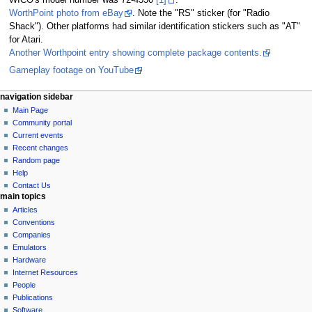
WICO's model number was 72-4550
[1]
.
WorthPoint photo from eBay
. Note the "RS" sticker (for "Radio
Shack"). Other platforms had similar identification stickers such as "AT"
for Atari.
Another Worthpoint entry showing complete package contents.
Gameplay footage on YouTube
N
page actions
personal tools
navigation sidebar
page
log
Main Page
a
in
discussion
Community portal
v
read
Current events
i
view
Recent changes
g
source
Random page
history
a
Help
Contact Us
t
main topics
i
Articles
o
Conventions
n
Companies
Emulators
m
Hardware
e
Internet Resources
n
People
u
Publications
Software