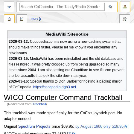
search
more
MediaWiki:Sitenotice
2026-03-12:
Cocopedia.com is now using a new caching system that
should make things faster. Please let me know if you encounter any
new issues.
2026-03-15:
MediaWiki has been reinstalled and the old database and
files restored. It was pretty clogged up from being upgraded so many
times since 2004. I am also testing out Cloudflare to see if it can prevent
the 'bot assaults that took the site down last year.
2026-03-16:
Special thanks to Don Barber for hosting a backup mirror
of CoCopedia:
https://cocopedia.dgb3.net
WICO Computer Command Trackball
(Redirected from
Trackball
)
Jump
Jump
This trackball was made specifically for the CoCo's joystick port. No
to
to
adapter needed.
navigation
search
Original
Spectrum Projects
price $69.95;
by August 1986 only $19.95
.