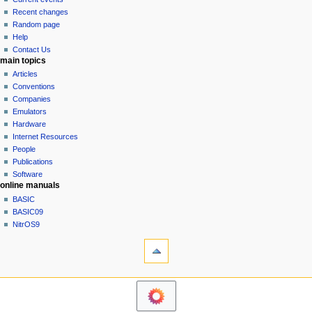
i
view
Recent changes
g
source
Random page
history
a
Help
Contact Us
t
main topics
i
Articles
o
Conventions
n
Companies
Emulators
m
Hardware
e
Internet Resources
n
People
u
Publications
Software
online manuals
BASIC
BASIC09
NitrOS9
tools
Printable
version
navigation sidebar
Main
Page