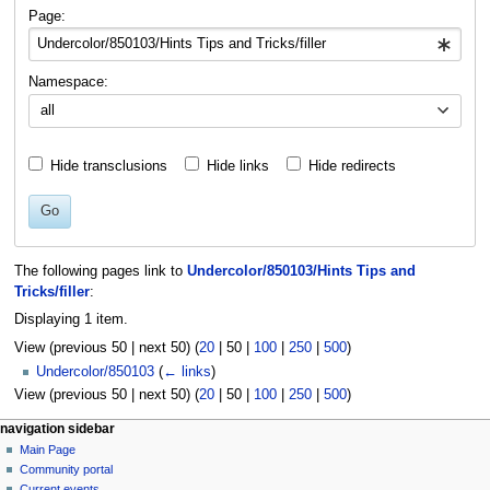
navigation
search
Page:
Namespace:
all
Hide transclusions
Hide links
Hide redirects
Go
The following pages link to
Undercolor/850103/Hints Tips and
Tricks/filler
:
Displaying 1 item.
View (
previous 50
|
next 50
) (
20
|
50
|
100
|
250
|
500
)
Undercolor/850103
(
← links
)
View (
previous 50
|
next 50
) (
20
|
50
|
100
|
250
|
500
)
N
page actions
personal tools
navigation sidebar
page
log
Main Page
a
in
discussion
Community portal
v
read
Current events