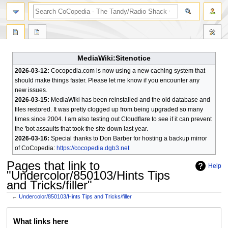
search
MediaWiki:Sitenotice
2026-03-12:
Cocopedia.com is now using a new caching system that
should make things faster. Please let me know if you encounter any
new issues.
2026-03-15:
MediaWiki has been reinstalled and the old database and
files restored. It was pretty clogged up from being upgraded so many
times since 2004. I am also testing out Cloudflare to see if it can prevent
the 'bot assaults that took the site down last year.
2026-03-16:
Special thanks to Don Barber for hosting a backup mirror
of CoCopedia:
https://cocopedia.dgb3.net
Pages that link to
Help
"Undercolor/850103/Hints Tips
and Tricks/filler"
←
Undercolor/850103/Hints Tips and Tricks/filler
Jump
Jump
What links here
to
to