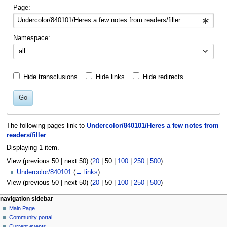
navigation
search
Page:
Namespace:
all
Hide transclusions
Hide links
Hide redirects
Go
The following pages link to
Undercolor/840101/Heres a few notes from
readers/filler
:
Displaying 1 item.
View (
previous 50
|
next 50
) (
20
|
50
|
100
|
250
|
500
)
Undercolor/840101
(
← links
)
View (
previous 50
|
next 50
) (
20
|
50
|
100
|
250
|
500
)
N
page actions
personal tools
navigation sidebar
page
log
Main Page
a
in
discussion
Community portal
v
read
Current events