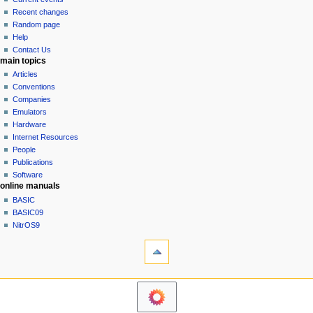
i
view
Recent changes
g
source
Random page
history
a
Help
Contact Us
t
main topics
i
Articles
o
Conventions
n
Companies
Emulators
m
Hardware
e
Internet Resources
n
People
u
Publications
Software
online manuals
BASIC
BASIC09
NitrOS9
tools
Printable
version
navigation sidebar
Main
Page