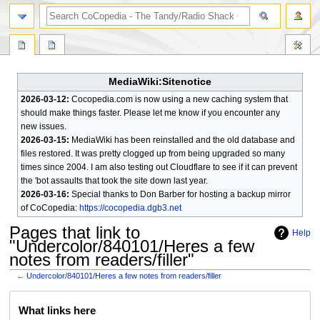
search
MediaWiki:Sitenotice
2026-03-12:
Cocopedia.com is now using a new caching system that
should make things faster. Please let me know if you encounter any
new issues.
2026-03-15:
MediaWiki has been reinstalled and the old database and
files restored. It was pretty clogged up from being upgraded so many
times since 2004. I am also testing out Cloudflare to see if it can prevent
the 'bot assaults that took the site down last year.
2026-03-16:
Special thanks to Don Barber for hosting a backup mirror
of CoCopedia:
https://cocopedia.dgb3.net
Pages that link to
Help
"Undercolor/840101/Heres a few
notes from readers/filler"
←
Undercolor/840101/Heres a few notes from readers/filler
Jump
Jump
What links here
to
to