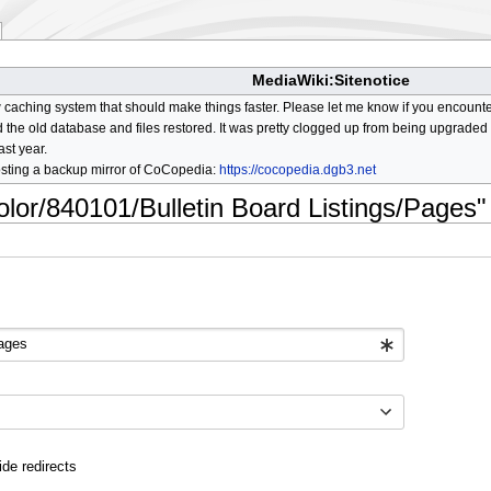
MediaWiki:Sitenotice
aching system that should make things faster. Please let me know if you encount
he old database and files restored. It was pretty clogged up from being upgraded so
ast year.
osting a backup mirror of CoCopedia:
https://cocopedia.dgb3.net
olor/840101/Bulletin Board Listings/Pages"
ide redirects