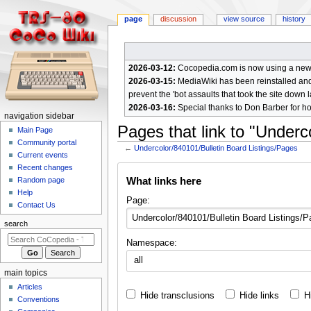
page
discussion
view source
history
2026-03-12:
Cocopedia.com is now using a new c
2026-03-15:
MediaWiki has been reinstalled and t
prevent the 'bot assaults that took the site down l
2026-03-16:
Special thanks to Don Barber for h
N
navigation sidebar
Pages that link to "Underc
a
Main Page
Community portal
v
←
Undercolor/840101/Bulletin Board Listings/Pages
Current events
i
Jump
Jump
Recent changes
g
What links here
Random page
to
to
a
Help
navigation
search
Page:
Contact Us
t
i
search
o
Namespace:
n
all
m
main topics
e
Articles
Hide transclusions
Hide links
H
n
Conventions