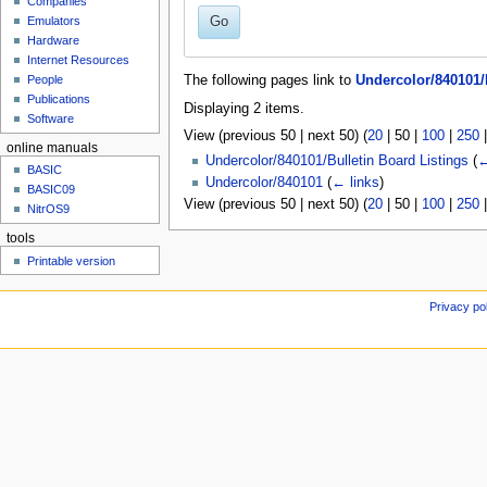
Companies
u
Go
Emulators
Hardware
Internet Resources
People
The following pages link to
Undercolor/840101/
Publications
Displaying 2 items.
Software
View (
previous 50
|
next 50
) (
20
|
50
|
100
|
250
online manuals
Undercolor/840101/Bulletin Board Listings
(
←
BASIC
Undercolor/840101
(
← links
)
BASIC09
View (
previous 50
|
next 50
) (
20
|
50
|
100
|
250
NitrOS9
tools
Printable version
Privacy po