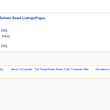
Bulletin Board Listings/Pages
:
|
500
)
 links
)
|
500
)
licy
About CoCopedia - The Tandy/Radio Shack Color Computer Wiki
Disclaimers