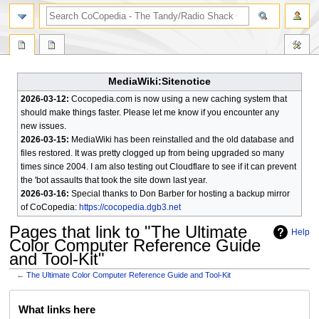
search
MediaWiki:Sitenotice
2026-03-12:
Cocopedia.com is now using a new caching system that
should make things faster. Please let me know if you encounter any
new issues.
2026-03-15:
MediaWiki has been reinstalled and the old database and
files restored. It was pretty clogged up from being upgraded so many
times since 2004. I am also testing out Cloudflare to see if it can prevent
the 'bot assaults that took the site down last year.
2026-03-16:
Special thanks to Don Barber for hosting a backup mirror
of CoCopedia:
https://cocopedia.dgb3.net
Pages that link to "The Ultimate
Help
Color Computer Reference Guide
and Tool-Kit"
←
The Ultimate Color Computer Reference Guide and Tool-Kit
Jump
Jump
What links here
to
to