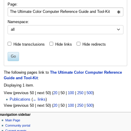
navigation
search
Page:
Namespace:
all
Hide transclusions
Hide links
Hide redirects
Go
The following pages link to
The Ultimate Color Computer Reference
Guide and Tool-Kit
:
Displaying 1 item.
View (
previous 50
|
next 50
) (
20
|
50
|
100
|
250
|
500
)
Publications
(
← links
)
View (
previous 50
|
next 50
) (
20
|
50
|
100
|
250
|
500
)
N
page actions
personal tools
navigation sidebar
page
log
Main Page
a
in
discussion
Community portal
v
read
Current events