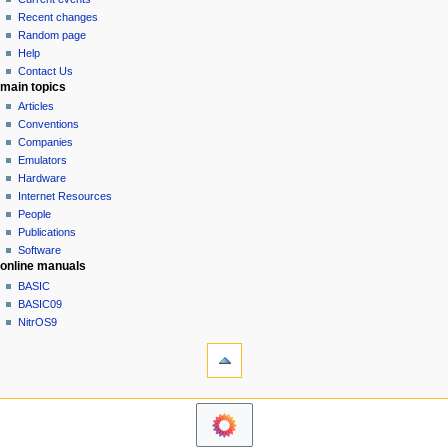
i
view
Recent changes
g
source
Random page
history
a
Help
Contact Us
t
main topics
i
Articles
o
Conventions
n
Companies
Emulators
m
Hardware
e
Internet Resources
n
People
u
Publications
Software
online manuals
BASIC
BASIC09
NitrOS9
tools
Printable
version
navigation sidebar
Main
Page