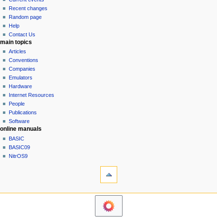
i
view
Recent changes
g
source
Random page
history
a
Help
Contact Us
t
main topics
i
Articles
o
Conventions
n
Companies
Emulators
m
Hardware
e
Internet Resources
n
People
u
Publications
Software
online manuals
BASIC
BASIC09
NitrOS9
tools
Printable
version
navigation sidebar
Main
Page