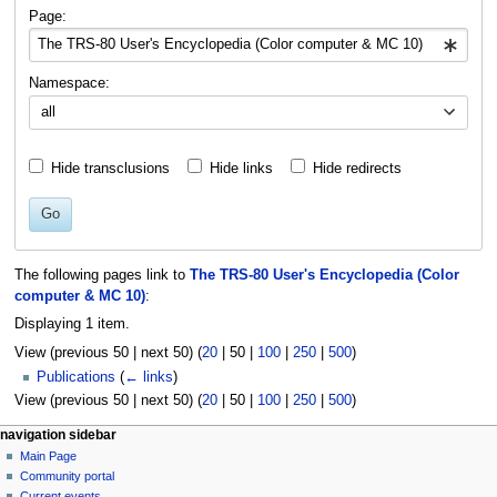
navigation
search
Page:
Namespace:
all
Hide transclusions
Hide links
Hide redirects
Go
The following pages link to
The TRS-80 User's Encyclopedia (Color
computer & MC 10)
:
Displaying 1 item.
View (
previous 50
|
next 50
) (
20
|
50
|
100
|
250
|
500
)
Publications
(
← links
)
View (
previous 50
|
next 50
) (
20
|
50
|
100
|
250
|
500
)
N
page actions
personal tools
navigation sidebar
page
log
Main Page
a
in
discussion
Community portal
v
read
Current events