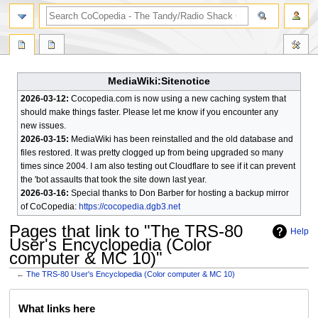
search
MediaWiki:Sitenotice
2026-03-12:
Cocopedia.com is now using a new caching system that
should make things faster. Please let me know if you encounter any
new issues.
2026-03-15:
MediaWiki has been reinstalled and the old database and
files restored. It was pretty clogged up from being upgraded so many
times since 2004. I am also testing out Cloudflare to see if it can prevent
the 'bot assaults that took the site down last year.
2026-03-16:
Special thanks to Don Barber for hosting a backup mirror
of CoCopedia:
https://cocopedia.dgb3.net
Pages that link to "The TRS-80
Help
User's Encyclopedia (Color
computer & MC 10)"
←
The TRS-80 User's Encyclopedia (Color computer & MC 10)
Jump
Jump
What links here
to
to