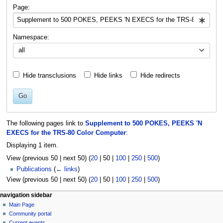
navigation
search
Page:
Namespace:
all
Hide transclusions
Hide links
Hide redirects
Go
The following pages link to
Supplement to 500 POKES, PEEKS 'N
EXECS for the TRS-80 Color Computer
:
Displaying 1 item.
View (
previous 50
|
next 50
) (
20
|
50
|
100
|
250
|
500
)
Publications
(
← links
)
View (
previous 50
|
next 50
) (
20
|
50
|
100
|
250
|
500
)
N
page actions
personal tools
navigation sidebar
page
log
Main Page
a
in
discussion
Community portal
v
read
Current events