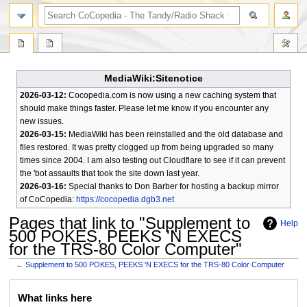
search
MediaWiki:Sitenotice
2026-03-12:
Cocopedia.com is now using a new caching system that
should make things faster. Please let me know if you encounter any
new issues.
2026-03-15:
MediaWiki has been reinstalled and the old database and
files restored. It was pretty clogged up from being upgraded so many
times since 2004. I am also testing out Cloudflare to see if it can prevent
the 'bot assaults that took the site down last year.
2026-03-16:
Special thanks to Don Barber for hosting a backup mirror
of CoCopedia:
https://cocopedia.dgb3.net
Pages that link to "Supplement to
Help
500 POKES, PEEKS 'N EXECS
for the TRS-80 Color Computer"
←
Supplement to 500 POKES, PEEKS 'N EXECS for the TRS-80 Color Computer
Jump
Jump
What links here
to
to