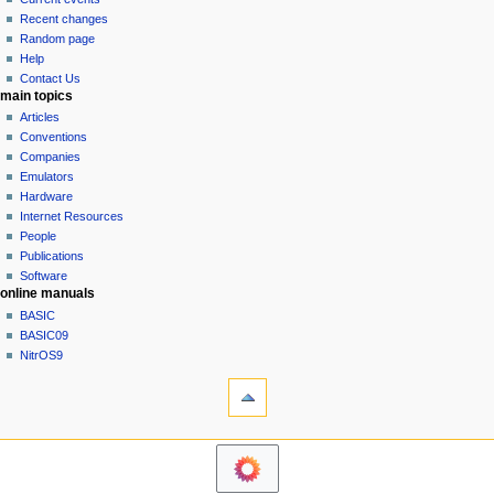
i
view
Recent changes
g
source
Random page
history
a
Help
Contact Us
t
main topics
i
Articles
o
Conventions
n
Companies
Emulators
m
Hardware
e
Internet Resources
n
People
u
Publications
Software
online manuals
BASIC
BASIC09
NitrOS9
tools
Printable
version
navigation sidebar
Main
Page