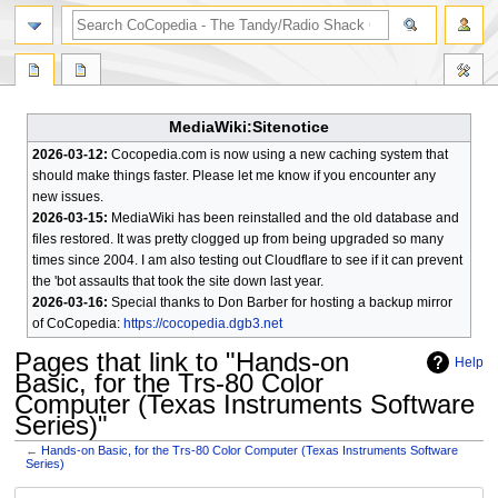
search
MediaWiki:Sitenotice
2026-03-12:
Cocopedia.com is now using a new caching system that
should make things faster. Please let me know if you encounter any
new issues.
2026-03-15:
MediaWiki has been reinstalled and the old database and
files restored. It was pretty clogged up from being upgraded so many
times since 2004. I am also testing out Cloudflare to see if it can prevent
the 'bot assaults that took the site down last year.
2026-03-16:
Special thanks to Don Barber for hosting a backup mirror
of CoCopedia:
https://cocopedia.dgb3.net
Pages that link to "Hands-on
Help
Basic, for the Trs-80 Color
Computer (Texas Instruments Software
Series)"
←
Hands-on Basic, for the Trs-80 Color Computer (Texas Instruments Software
Series)
Jump
Jump