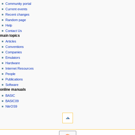
in
discussion
Community portal
v
read
Current events
i
view
Recent changes
g
source
Random page
history
a
Help
Contact Us
t
main topics
i
Articles
o
Conventions
n
Companies
Emulators
m
Hardware
e
Internet Resources
n
People
u
Publications
Software
online manuals
BASIC
BASIC09
NitrOS9
tools
Printable
version
navigation sidebar
Main