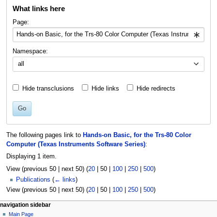
What links here
to
to
navigation
search
Page:
Namespace:
all
Hide transclusions
Hide links
Hide redirects
Go
The following pages link to
Hands-on Basic, for the Trs-80 Color
Computer (Texas Instruments Software Series)
:
Displaying 1 item.
View (
previous 50
|
next 50
) (
20
|
50
|
100
|
250
|
500
)
Publications
(
← links
)
View (
previous 50
|
next 50
) (
20
|
50
|
100
|
250
|
500
)
N
page actions
personal tools
navigation sidebar
page
log
Main Page
a